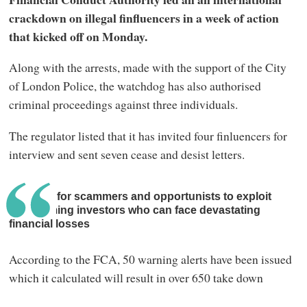
crackdown on illegal finfluencers in a week of action
that kicked off on Monday.
Along with the arrests, made with the support of the City
of London Police, the watchdog has also authorised
criminal proceedings against three individuals.
The regulator listed that it has invited four finluencers for
interview and sent seven cease and desist letters.
It is easy for scammers and opportunists to exploit
unassuming investors who can face devastating
financial losses
According to the FCA, 50 warning alerts have been issued
which it calculated will result in over 650 take down