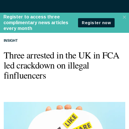
INSIGHT
Three arrested in the UK in FCA
led crackdown on illegal
finfluencers