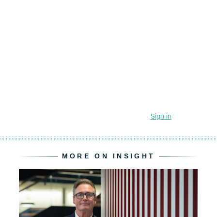
MORE ON INSIGHT