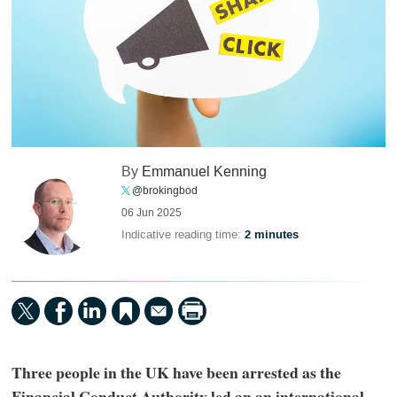
By
Emmanuel Kenning
@brokingbod
06 Jun 2025
Indicative reading time:
2 minutes
Three people in the UK have been arrested as the
Financial Conduct Authority led an an international