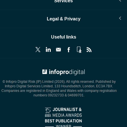
Services
Legal & Privacy
Useful links
© Infopro Digital 2026
© Infopro Digital Risk (IP) Limited (2026). All rights reserved. Published by
Infopro Digital Services Limited, 133 Houndsditch, London, EC3A 7BX.
Companies are registered in England and Wales with company registration
numbers 09232733 & 04699701.