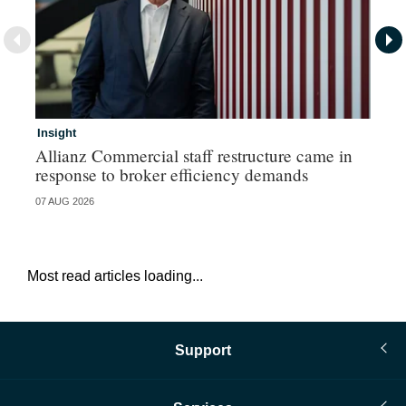
Insight
In
Allianz Commercial staff restructure came in
Fr
response to broker efficiency demands
07 AUG 2026
07 
Most read articles loading...
Support