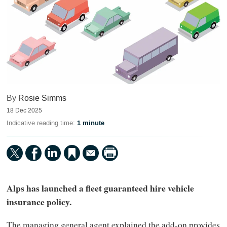
By
Rosie Simms
18 Dec 2025
Indicative reading time:
1 minute
Alps has launched a fleet guaranteed hire vehicle
insurance policy.
The managing general agent explained the add-on provides