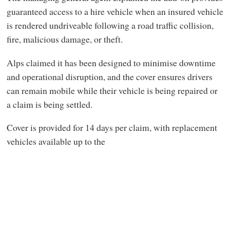
guaranteed access to a hire vehicle when an insured vehicle
is rendered undriveable following a road traffic collision,
fire, malicious damage, or theft.
Alps claimed it has been designed to minimise downtime
and operational disruption, and the cover ensures drivers
can remain mobile while their vehicle is being repaired or
a claim is being settled.
Cover is provided for 14 days per claim, with replacement
vehicles available up to the