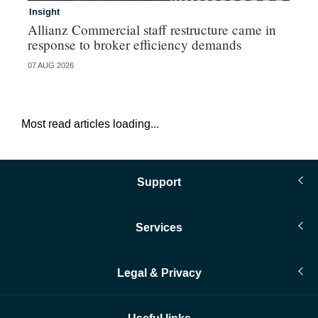
Insight
In
Allianz Commercial staff restructure came in
Fr
response to broker efficiency demands
07 AUG 2026
07 
Most read articles loading...
Support
Services
Legal & Privacy