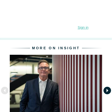
MORE ON INSIGHT