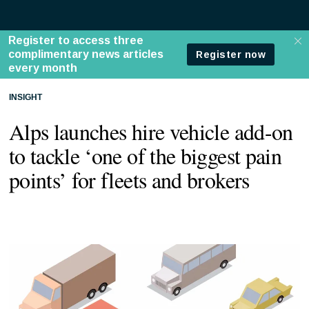
INSIGHT
Alps launches hire vehicle add-on
to tackle ‘one of the biggest pain
points’ for fleets and brokers