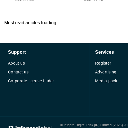
05 AUG 2026
05 AUG 2026
Most read articles loading...
Support
Services
About us
Register
Contact us
Advertising
Corporate license finder
Media pack
© Infopro Digital 2026
© Infopro Digital Risk (IP) Limited (2026). 