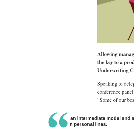
Allowing managi
the key to a pr
Underwriting 
Speaking to deleg
conference panel 
“Some of our best
We have an intermediate model and a 
brokers in personal lines.