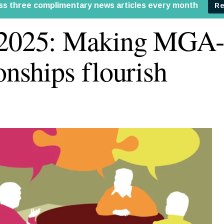
 2025: Making MGA-
ionships flourish