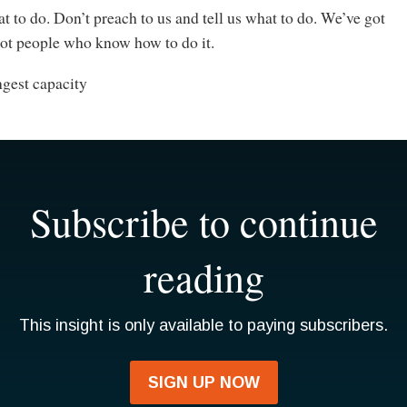
at to do. Don’t preach to us and tell us what to do. We’ve got
got people who know how to do it.
ngest capacity