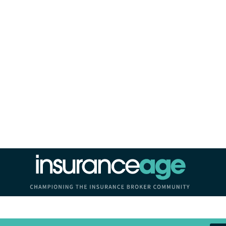
Insurance Age