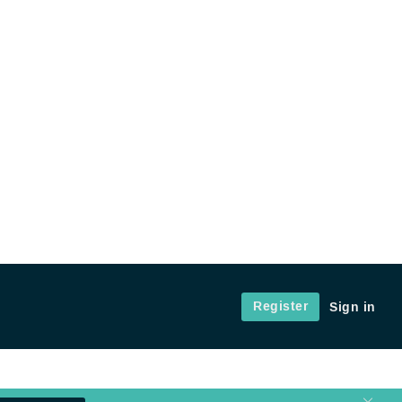
Register
Sign in