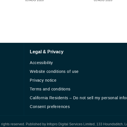
05 AUG 2026
05 AUG 2026
Legal & Privacy
Accessibility
Website conditions of use
Privacy notice
Terms and conditions
California Residents – Do not sell my personal inf
Consent preferences
All rights reserved. Published by Infopro Digital Services Limited, 133 Houndsditch, 