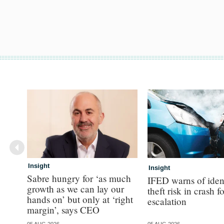
Insight
Insight
Sabre hungry for ‘as much
IFED warns of iden
growth as we can lay our
theft risk in crash f
hands on’ but only at ‘right
escalation
margin’, says CEO