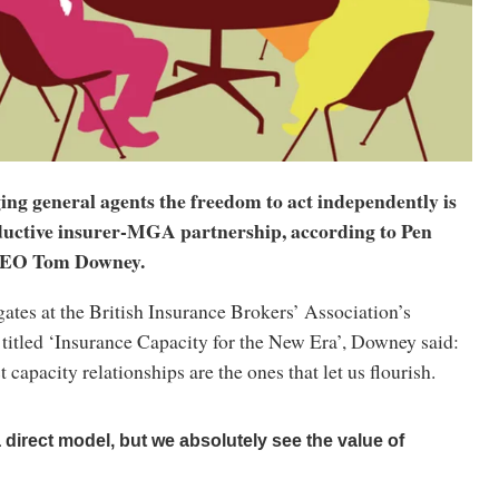
ng general agents the freedom to act independently is
oductive insurer-MGA partnership, according to Pen
CEO Tom Downey.
ates at the British Insurance Brokers’ Association’s
titled ‘Insurance Capacity for the New Era’, Downey said:
 capacity relationships are the ones that let us flourish.
direct model, but we absolutely see the value of