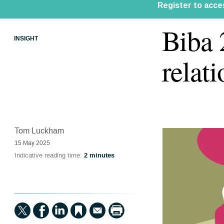
Biba
INSIGHT
relat
Tom Luckham
15 May 2025
Indicative reading time:
2 minutes