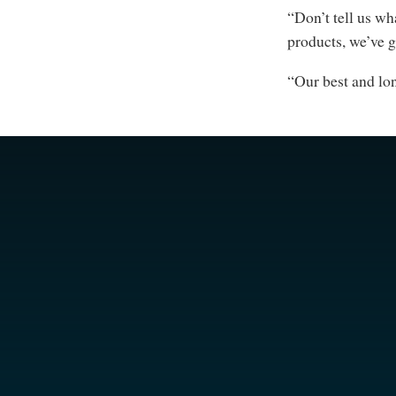
“Don’t tell us wh
products, we’ve 
“Our best and lo