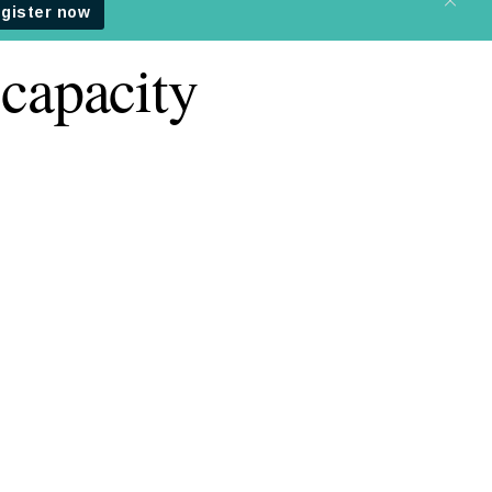
capacity