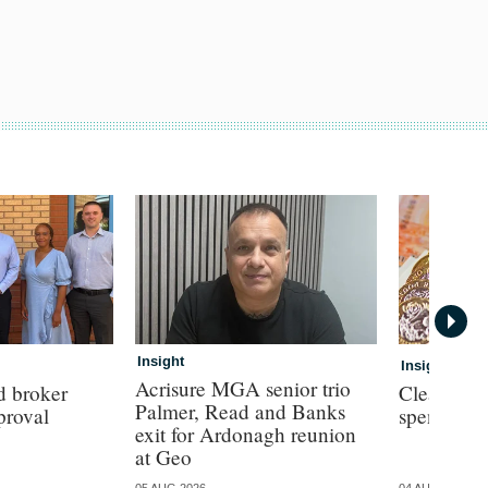
Insight
Insight
Acrisure MGA senior trio
d broker
Clear con
Palmer, Read and Banks
proval
spend for
exit for Ardonagh reunion
at Geo