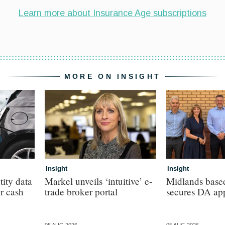
MORE ON INSIGHT
Insight
Insight
tity data
Markel unveils ‘intuitive’ e-
Midlands base
or cash
trade broker portal
secures DA ap