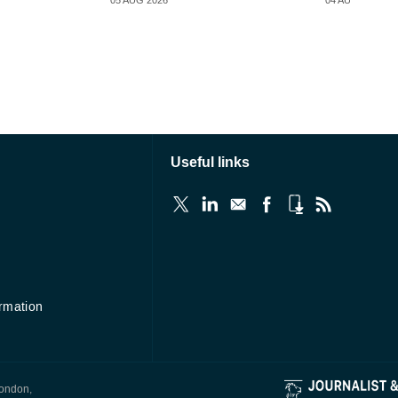
05 AUG 2026
04 AUG 2026
Useful links
ormation
London,