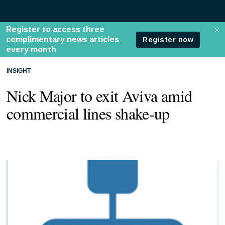
INSIGHT
Nick Major to exit Aviva amid
commercial lines shake-up