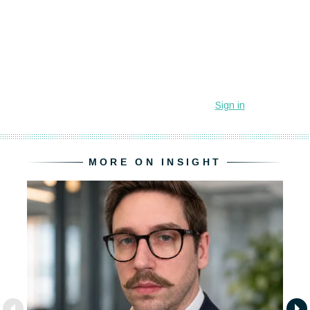
MORE ON INSIGHT