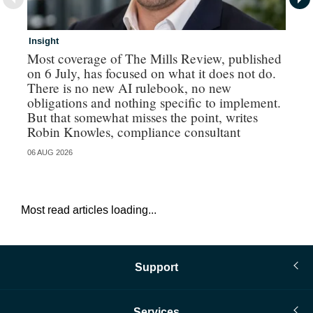
Insight
In
Most coverage of The Mills Review, published
Ri
on 6 July, has focused on what it does not do.
gr
There is no new AI rulebook, no new
obligations and nothing specific to implement.
But that somewhat misses the point, writes
Robin Knowles, compliance consultant
06 AUG 2026
06 
Most read articles loading...
Support
Services