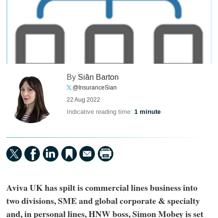
By
Siân Barton
@InsuranceSian
22 Aug 2022
Indicative reading time:
1 minute
Aviva UK has spilt is commercial lines business into
two divisions, SME and global corporate & specialty
and, in personal lines, HNW boss, Simon Mobey is set