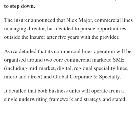
to step down.
The insurer announced that Nick Major, commercial lines
managing director, has decided to pursue opportunities
outside the insurer after five years with the provider.
Aviva detailed that its commercial lines operation will be
organised around two core commercial markets: SME
(including mid-market, digital, regional speciality lines,
micro and direct) and Global Corporate & Specialty.
It detailed that both business units will operate from a
single
underwriting framework and strategy and stated