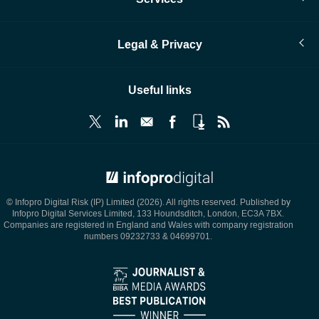
Legal & Privacy
Useful links
© Infopro Digital 2026
© Infopro Digital Risk (IP) Limited (2026). All rights reserved. Published by
Infopro Digital Services Limited, 133 Houndsditch, London, EC3A 7BX.
Companies are registered in England and Wales with company registration
numbers 09232733 & 04699701.