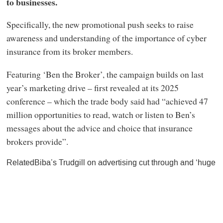
to businesses.
Specifically, the new promotional push seeks to raise
awareness and understanding of the importance of cyber
insurance from its broker members.
Featuring ‘Ben the Broker’, the campaign builds on last
year’s marketing drive – first revealed at its 2025
conference – which the trade body said had “achieved 47
million opportunities to read, watch or listen to Ben’s
messages about the advice and choice that insurance
brokers provide”.
RelatedBiba’s Trudgill on advertising cut through and ‘huge