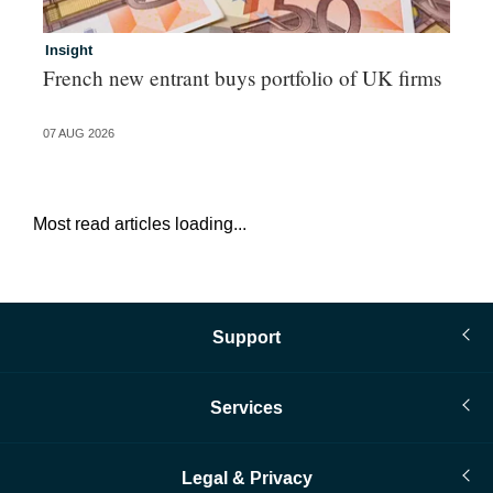
Insight
In
French new entrant buys portfolio of UK firms
Wh
fo
07 AUG 2026
06 
Most read articles loading...
Support
Services
Legal & Privacy