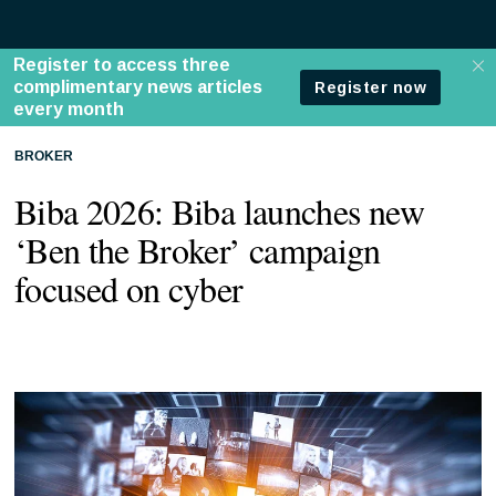
BROKER
Biba 2026: Biba launches new
‘Ben the Broker’ campaign
focused on cyber