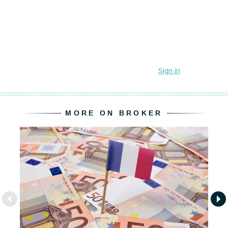
MORE ON BROKER