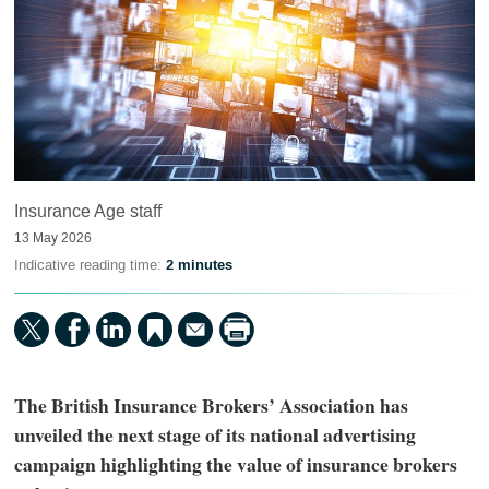
Insurance Age staff
13 May 2026
Indicative reading time:
2 minutes
The British Insurance Brokers’ Association has
unveiled the next stage of its national advertising
campaign highlighting the value of insurance brokers