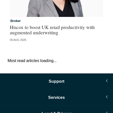
Broker
In
Hiscox to boost UK retail productivity with
Mi
augmented underwriting
05 AUG 2026
05 
Most read articles loading...
Support
Services