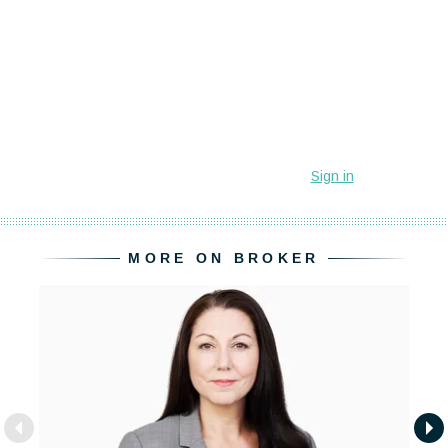
MORE ON BROKER