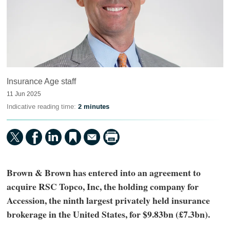
Insurance Age staff
11 Jun 2025
Indicative reading time:
2 minutes
Brown & Brown has entered into an agreement to
acquire RSC Topco, Inc, the holding company for
Accession, the ninth largest privately held insurance
brokerage in the United States, for $9.83bn (£7.3bn).