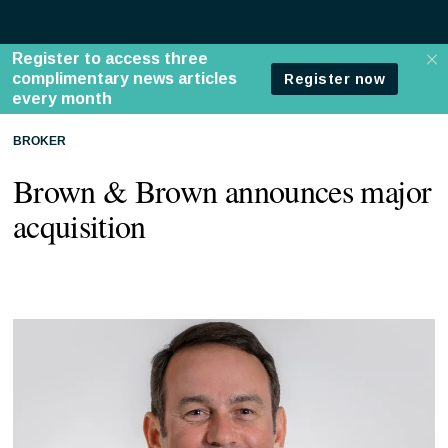
BROKER
Brown & Brown announces major
acquisition