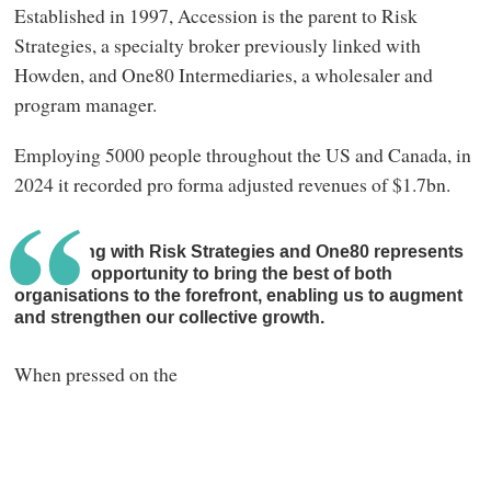
Established in 1997, Accession is the parent to Risk
Strategies, a specialty broker previously linked with
Howden, and One80 Intermediaries, a wholesaler and
program manager.
Employing 5000 people throughout the US and Canada, in
2024 it recorded pro forma adjusted revenues of $1.7bn.
Combining with Risk Strategies and One80 represents
a unique opportunity to bring the best of both
organisations to the forefront, enabling us to augment
and strengthen our collective growth.
When pressed on the