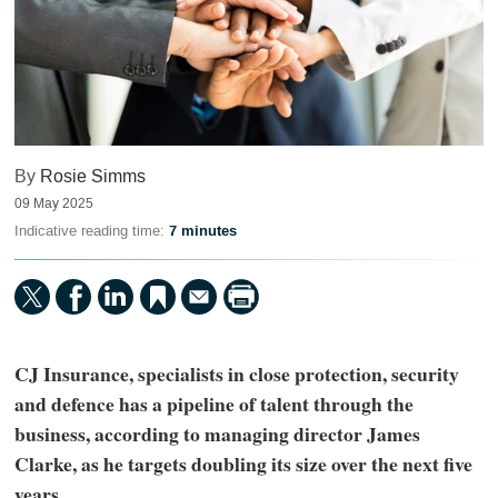
By
Rosie Simms
09 May 2025
Indicative reading time:
7 minutes
CJ Insurance, specialists in close protection, security
and defence has a pipeline of talent through the
business, according to managing director James
Clarke, as he targets doubling its size over the next five
years.