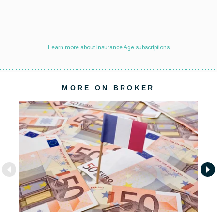
MORE ON BROKER