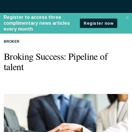
BROKER
Broking Success: Pipeline of
talent