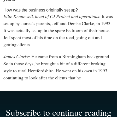
How was the business originally set up?
Ellie Kennewell, head of CJ Protect and operations
: It was
set up by James’s parents, Jeff and Denise Clarke, in 1993.
It was actually set up in the spare bedroom of their house.
Jeff spent most of his time on the road, going out and
getting clients.
James Clarke
: He came from a Birmingham background.
So in those days, he brought a bit of a different broking
style to rural Herefordshire. He went on his own in 1993
continuing to look after the clients that he