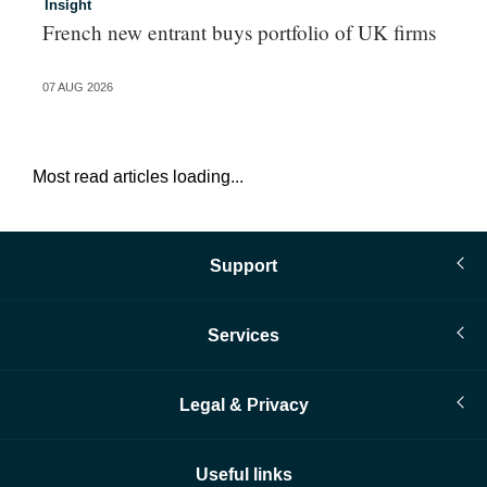
Insight
In
French new entrant buys portfolio of UK firms
Wh
fo
07 AUG 2026
06 
Most read articles loading...
Support
Services
Legal & Privacy
Useful links