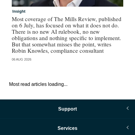
Insight
Br
Most coverage of The Mills Review, published
Hi
on 6 July, has focused on what it does not do.
au
There is no new AI rulebook, no new
obligations and nothing specific to implement.
But that somewhat misses the point, writes
Robin Knowles, compliance consultant
06 AUG 2026
05 
Most read articles loading...
Support
Services