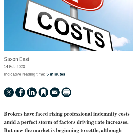
Saxon East
14 Feb 2023
Indicative reading time:
5 minutes
Brokers have faced rising professional indemnity costs
amid a perfect storm of factors driving rate increases.
But now the market is beginning to settle, although