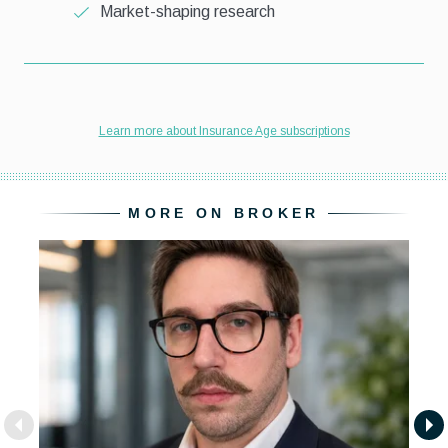
MORE ON BROKER