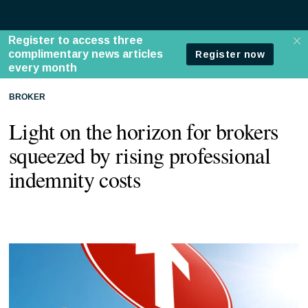
BROKER
Light on the horizon for brokers
squeezed by rising professional
indemnity costs