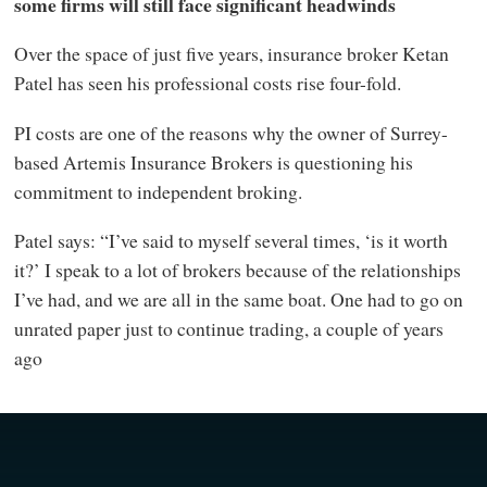
some firms will still face significant headwinds
Over the space of just five years, insurance broker Ketan
Patel has seen his professional costs rise four-fold.
PI costs are one of the reasons why the owner of Surrey-
based Artemis Insurance Brokers is questioning his
commitment to independent broking.
Patel says: “I’ve said to myself several times, ‘is it worth
it?’ I speak to a lot of brokers because of the relationships
I’ve had, and we are all in the same boat. One had to go on
unrated paper just to continue trading, a couple of years
ago