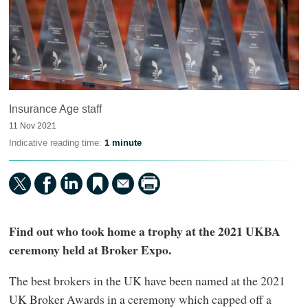
Insurance Age staff
11 Nov 2021
Indicative reading time:
1 minute
Find out who took home a trophy at the 2021 UKBA
ceremony held at Broker Expo.
The best brokers in the UK have been named at the 2021
UK Broker Awards in a ceremony which capped off a