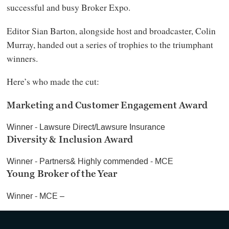
successful and busy Broker Expo.
Editor Sian Barton, alongside host and broadcaster, Colin
Murray, handed out a series of trophies to the triumphant
winners.
Here’s who made the cut:
Marketing and Customer Engagement Award
Winner - Lawsure Direct/Lawsure Insurance
Diversity & Inclusion Award
Winner - Partners& Highly commended - MCE
Young Broker of the Year
Winner - MCE –