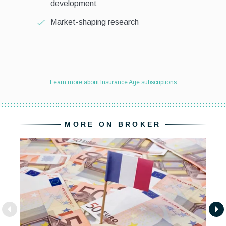
MORE ON BROKER