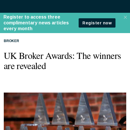
BROKER
UK Broker Awards: The winners
are revealed