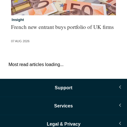
Insight
In
French new entrant buys portfolio of UK firms
Wh
fo
07 AUG 2026
06 
Most read articles loading...
Support
Services
Legal & Privacy