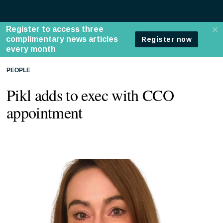
PEOPLE
Pikl adds to exec with CCO
appointment