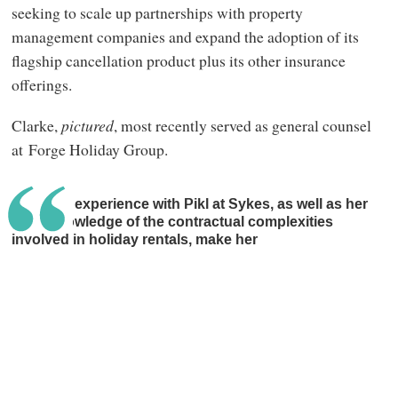
seeking to scale up partnerships with property
management companies and expand the adoption of its
flagship cancellation product plus its other insurance
offerings.
Clarke,
pictured
, most recently served as general counsel
at Forge Holiday Group.
Jemma’s experience with Pikl at Sykes, as well as her
deep knowledge of the contractual complexities
involved in holiday rentals, make her