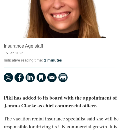
Insurance Age staff
15 Jan 2026
Indicative reading time:
2 minutes
Pikl has added to its board with the appointment of
Jemma Clarke as chief commercial officer.
The vacation rental insurance specialist said she will be
responsible for driving its UK commercial growth. It is