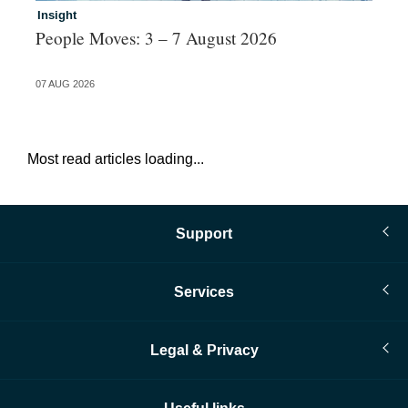
Insight
In
People Moves: 3 – 7 August 2026
Jo
al
07 AUG 2026
04 
Most read articles loading...
Support
Services
Legal & Privacy