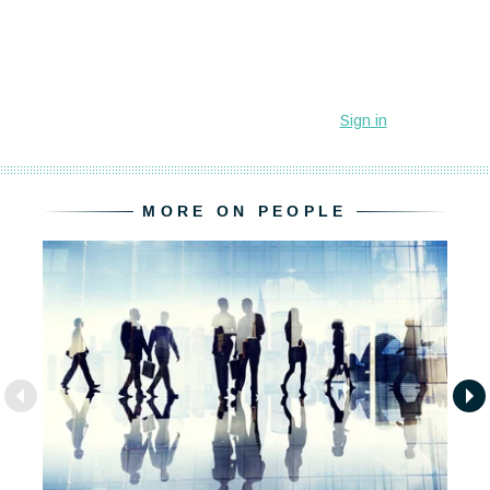
MORE ON PEOPLE