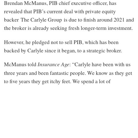
Brendan McManus, PIB chief executive officer, has
revealed that PIB’s current deal with private equity
backer The Carlyle Group is due to finish around 2021 and
the broker is already seeking fresh longer-term investment.
However, he pledged not to sell PIB, which has been
backed by Carlyle since it began, to a strategic broker.
McManus told
Insurance Age
:
“Carlyle have been with us
three years and been fantastic people. We know as they get
to five years they get itchy feet. We spend a lot of