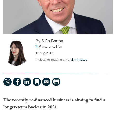
By
Siân Barton
@InsuranceSian
13 Aug 2019
Indicative reading time:
2 minutes
The recently re-financed business is aiming to find a
longer-term backer in 2021.