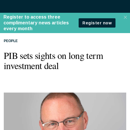
PEOPLE
PIB sets sights on long term
investment deal