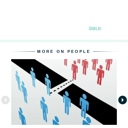
MORE ON PEOPLE