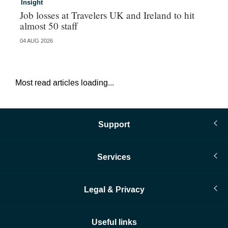
Insight
In
Job losses at Travelers UK and Ireland to hit
In
almost 50 staff
an
04 AUG 2026
03 
Most read articles loading...
Support
Services
Legal & Privacy
Useful links