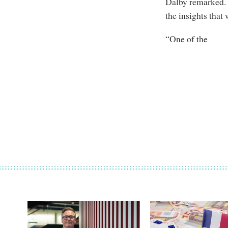
Dalby remarked. “
the insights that
“One of the