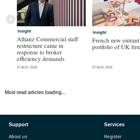
Insight
Insight
Allianz Commercial staff
French new entrant
restructure came in
portfolio of UK fir
response to broker
efficiency demands
07 AUG 2026
07 AUG 2026
Most read articles loading...
Support
Services
About us
Register