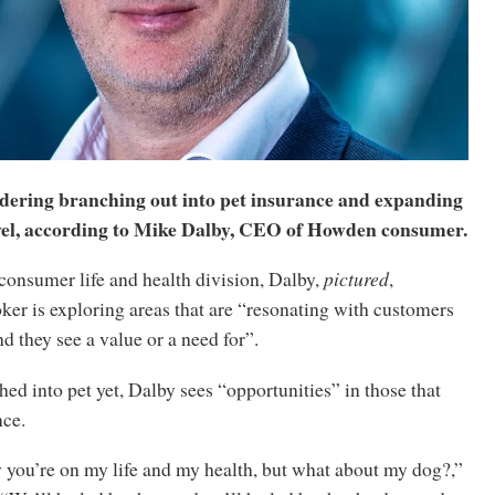
dering branching out into pet insurance and expanding
avel, according to Mike Dalby, CEO of Howden consumer.
consumer life and health division, Dalby,
pictured
,
ker is exploring areas that are “resonating with customers
d they see a value or a need for”.
ed into pet yet, Dalby sees “opportunities” in those that
nce.
 you’re on my life and my health, but what about my dog?,”