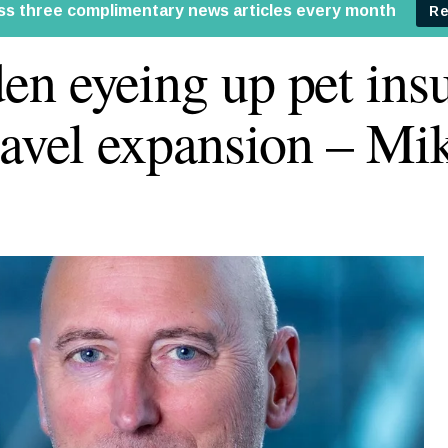
n eyeing up pet ins
ravel expansion – Mi