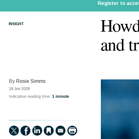
Howde
INSIGHT
and t
By
Rosie Simms
18 Jun 2026
Indicative reading time:
1 minute