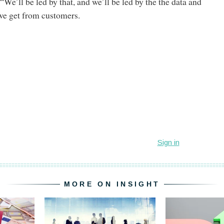
We’ll be led by that, and we’ll be led by the the data and
 we get from customers.
MORE ON INSIGHT