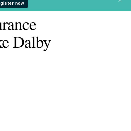
urance
ke Dalby