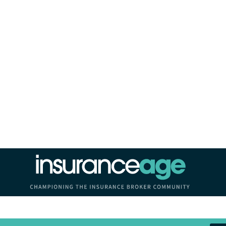
Insurance Age