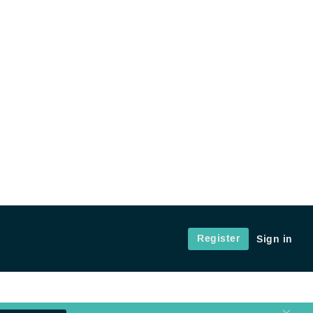
Register
Sign in