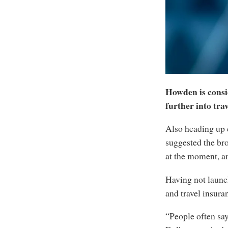
Howden is consi
further into tr
Also heading up 
suggested the bro
at the moment, an
Having not launch
and travel insura
“People often say