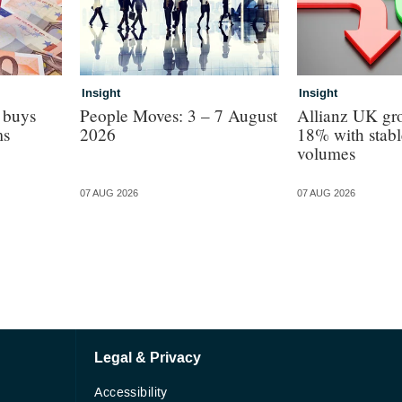
Insight
Insight
 buys
People Moves: 3 – 7 August
Allianz UK gro
ms
2026
18% with stabl
volumes
07 AUG 2026
07 AUG 2026
Legal & Privacy
Accessibility