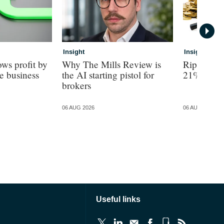
Insight
Insight
ws profit by
Why The Mills Review is
Ripe revea
e business
the AI starting pistol for
21% turno
brokers
06 AUG 2026
06 AUG 2026
Useful links