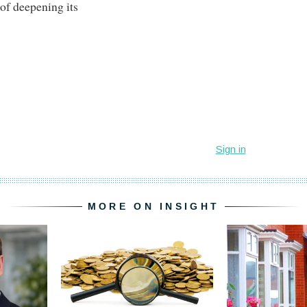
 of deepening its
MORE ON INSIGHT