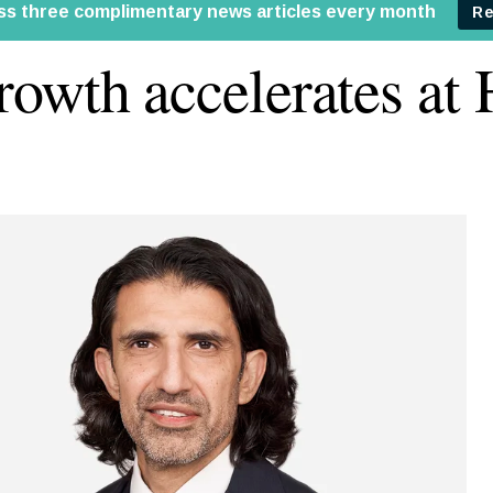
owth accelerates at 