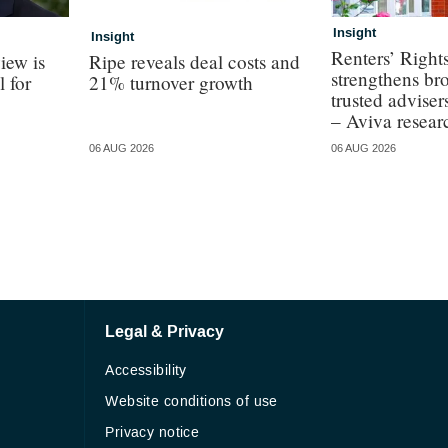
Insight
Insight
Renters’ Right
iew is
Ripe reveals deal costs and
strengthens bro
l for
21% turnover growth
trusted adviser
– Aviva resear
06 AUG 2026
06 AUG 2026
Legal & Privacy
Accessibility
Website conditions of use
Privacy notice