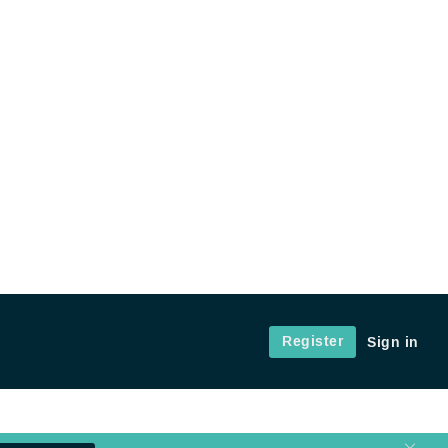
Register
Sign in