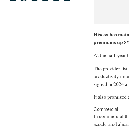
Hiscox has main
premiums up 8% 
At the half-year
The provider list
productivity impr
signed in 2024 an
It also promised 
Commercial
In commercial th
accelerated ahead