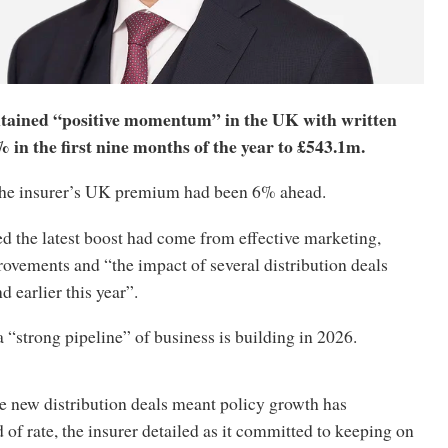
tained “positive momentum” in the UK with written
in the first nine months of the year to £543.1m.
 the insurer’s UK premium had been 6% ahead.
ed the latest boost had come from effective marketing,
ovements and “the impact of several distribution deals
d earlier this year”.
a “strong pipeline” of business is building in 2026.
e new distribution deals meant policy growth has
 of rate, the insurer detailed as it committed to keeping on