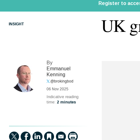
UK gr
INSIGHT
By
Emmanuel
Kenning
@brokingbod
06 Nov 2025
Indicative reading
time:
2 minutes