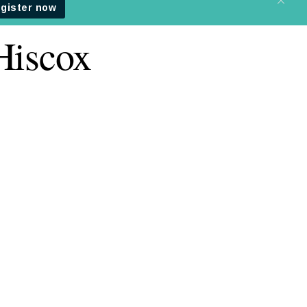
Hiscox