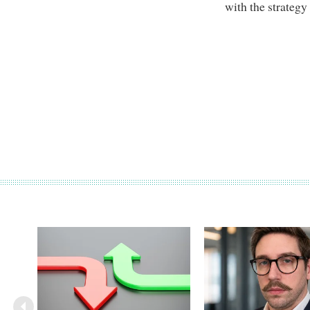
with the strategy