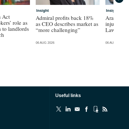
Insight
Insight
s Act
Admiral profits back 18%
Arag Law s
kers’ role as
as CEO describes market as
injury bus
s to landlords
“more challenging”
Law
ch
06 AUG 2026
06 AUG 2026
Useful links