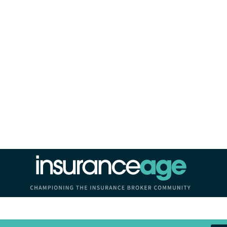
Insurance Age