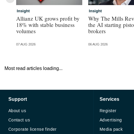
Insight
Insight
Allianz UK grows profit by
Why The Mills Rev
18% with stable business
the AI starting pisto
volumes
brokers
07 AUG 2026
06 AUG 2026
Most read articles loading...
Support
Services
About us
Register
Contact us
Advertising
Corporate license finder
Media pack