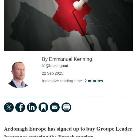
By
Emmanuel Kenning
@brokingbod
22 Sep 2025
Indicative reading time:
2 minutes
Ardonagh Europe has signed up to buy Groupe Leader
Insurance entering the French market.