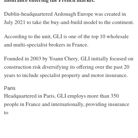
Dublin-headquartered Ardonagh Europe was created in
July 2021 to take the buy-and-build model to the continent.
According to the unit, GLI is one of the top 10 wholesale
and multi-specialist brokers in France.
Founded in 2003 by Yoann Chery, GLI initially focused on
construction risk diversifying its offering over the past 20
years to include specialist property and motor insurance.
Paris
Headquartered in Paris, GLI employs more than 350
people in France and internationally, providing insurance
to