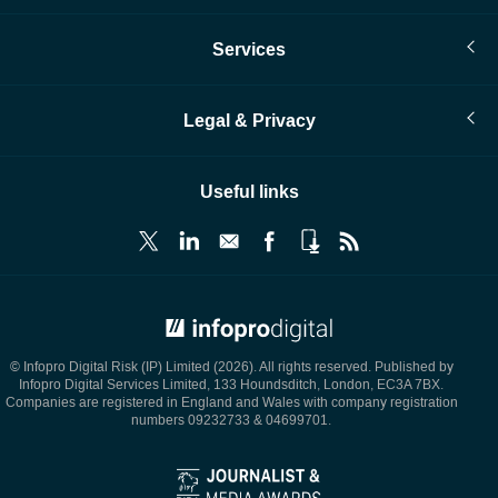
Services
Legal & Privacy
Useful links
© Infopro Digital 2026
© Infopro Digital Risk (IP) Limited (2026). All rights reserved. Published by
Infopro Digital Services Limited, 133 Houndsditch, London, EC3A 7BX.
Companies are registered in England and Wales with company registration
numbers 09232733 & 04699701.