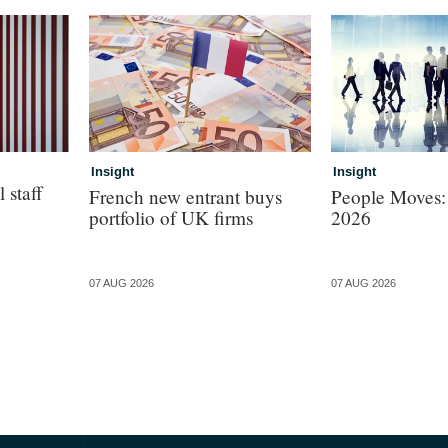
Insight
Insight
 staff
French new entrant buys
People Moves:
portfolio of UK firms
2026
07 AUG 2026
07 AUG 2026