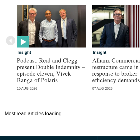
Insight
Insight
Podcast: Reid and Clegg
Allianz Commercial
present Double Indemnity –
restructure came in
episode eleven, Vivek
response to broker
Banga of Polaris
efficiency demands
10 AUG 2026
07 AUG 2026
Most read articles loading...