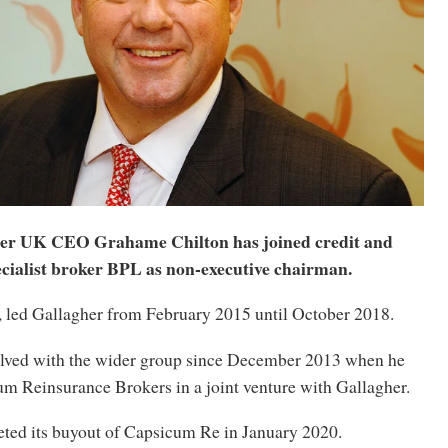
er UK CEO Grahame Chilton has joined credit and
pecialist broker BPL as non-executive chairman.
, led Gallagher from February 2015 until October 2018.
lved with the wider group since December 2013 when he
m Reinsurance Brokers in a joint venture with Gallagher.
ted its buyout of Capsicum Re in January 2020.