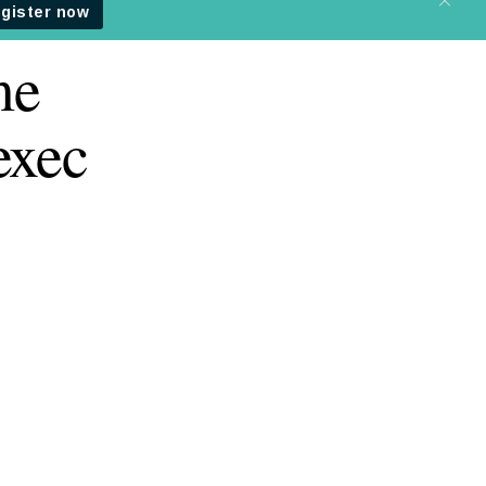
me
exec