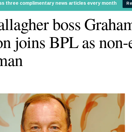
llagher boss Graha
on joins BPL as non-
rman