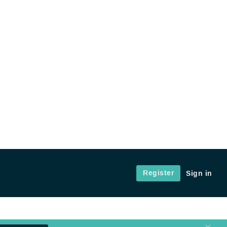
Register
Sign in