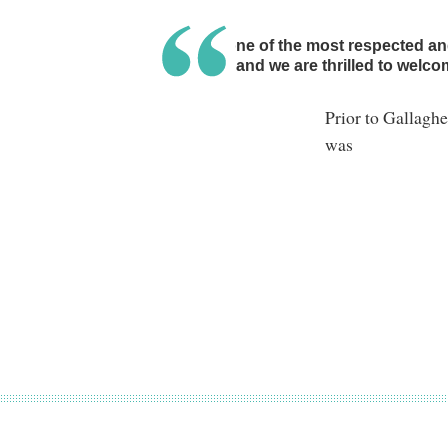
Chily is one of the most respected a
industry, and we are thrilled to welc
Prior to Gallagh
was