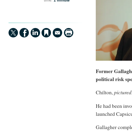
time:
1 minute
Former Gallagh
political risk s
Chilton,
pictured
He had been invo
launched Capsicu
Gallagher comple