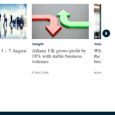
Insight
Insight
 3 – 7 August
Allianz UK grows profit by
Why The M
18% with stable business
the AI star
volumes
brokers
07 AUG 2026
06 AUG 2026