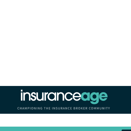
Insurance Age