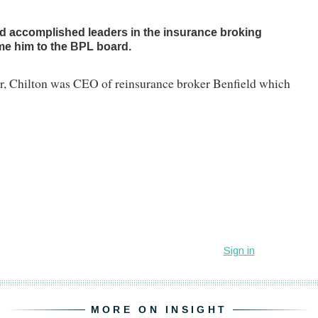
nd accomplished leaders in the insurance broking
ome him to the BPL board.
er, Chilton was CEO of reinsurance broker Benfield which
MORE ON INSIGHT