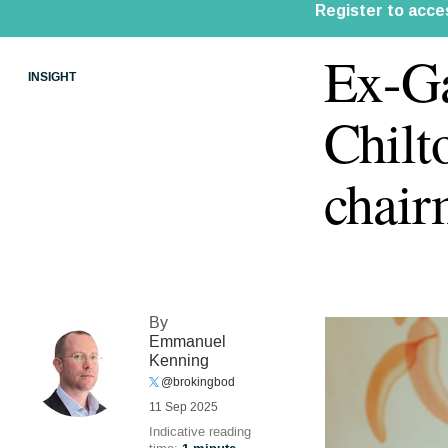
Ex-Ga
INSIGHT
Chilt
chai
By
Emmanuel
Kenning
@brokingbod
11 Sep 2025
Indicative reading