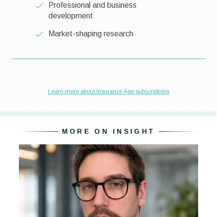
MORE ON INSIGHT