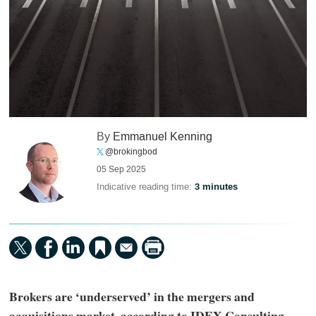
By
Emmanuel Kenning
@brokingbod
05 Sep 2025
Indicative reading time:
3 minutes
Brokers are ‘underserved’ in the mergers and
acquisitions market, according to IDEX Consulting