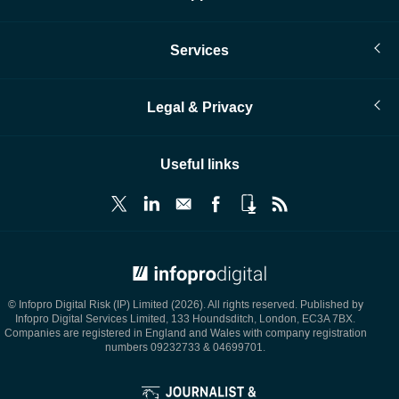
Services
Legal & Privacy
Useful links
© Infopro Digital 2026
© Infopro Digital Risk (IP) Limited (2026). All rights reserved. Published by
Infopro Digital Services Limited, 133 Houndsditch, London, EC3A 7BX.
Companies are registered in England and Wales with company registration
numbers 09232733 & 04699701.