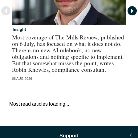
Insight
In
Most coverage of The Mills Review, published
Ri
on 6 July, has focused on what it does not do.
gr
There is no new AI rulebook, no new
obligations and nothing specific to implement.
But that somewhat misses the point, writes
Robin Knowles, compliance consultant
06 AUG 2026
06 
Most read articles loading...
Support