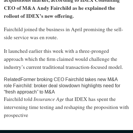
CEO of M&A Andy Fairchild as he explained the
rollout of IDEX’s new offering.
Fairchild joined the business in April promising the sell-
side service was en route.
It launched earlier this week with a three-pronged
approach which the firm claimed would challenge the
industry’s current traditional transaction-focused model.
RelatedFormer broking CEO Fairchild takes new M&A
role Fairchild: broker deal slowdown highlights need for
“fresh approach” to M&A
Fairchild told
Insurance Age
that IDEX has spent the
intervening time testing and reshaping the proposition with
prospective