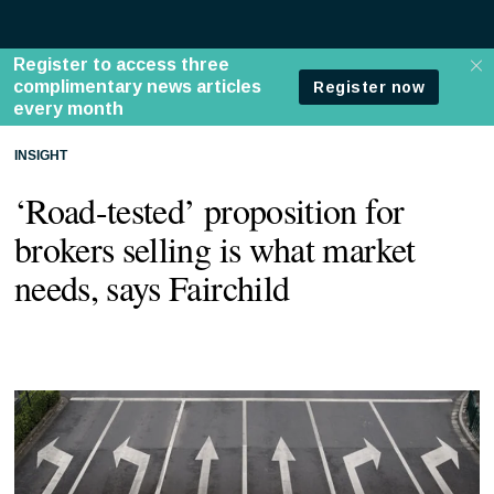
INSIGHT
‘Road-tested’ proposition for
brokers selling is what market
needs, says Fairchild