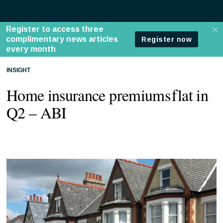
INSIGHT
Home insurance premiums flat in
Q2 – ABI