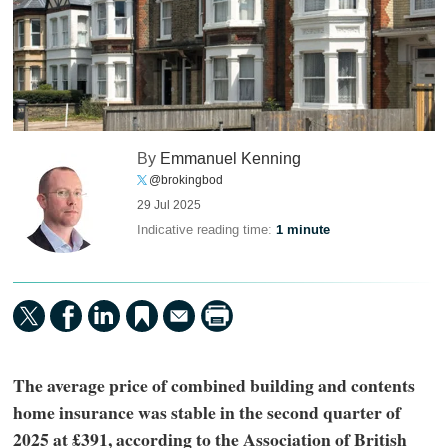
By
Emmanuel Kenning
@brokingbod
29 Jul 2025
Indicative reading time:
1 minute
The average price of combined building and contents
home insurance was stable in the second quarter of
2025 at £391, according to the Association of British