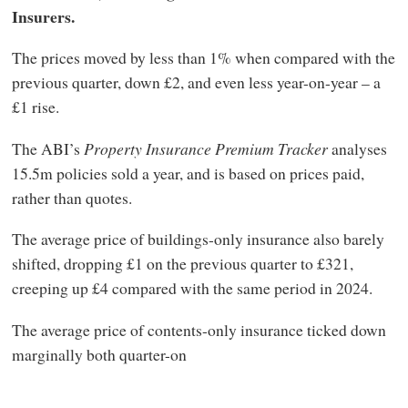
Insurers.
The prices moved by less than 1% when compared with the
previous quarter, down £2, and even less year-on-year – a
£1 rise.
The ABI’s
Property Insurance Premium Tracker
analyses
15.5m policies sold a year, and is based on prices paid,
rather than quotes.
The average price of buildings-only insurance also barely
shifted, dropping £1 on the previous quarter to £321,
creeping up £4 compared with the same period in 2024.
The average price of contents-only insurance ticked down
marginally both quarter-on