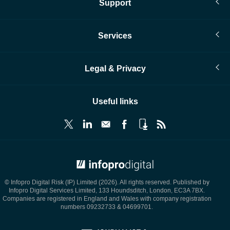
Support
Services
Legal & Privacy
Useful links
© Infopro Digital 2026
© Infopro Digital Risk (IP) Limited (2026). All rights reserved. Published by
Infopro Digital Services Limited, 133 Houndsditch, London, EC3A 7BX.
Companies are registered in England and Wales with company registration
numbers 09232733 & 04699701.