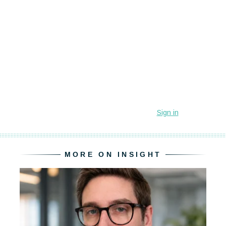
MORE ON INSIGHT