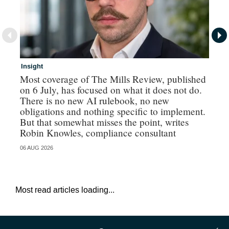
Insight
In
Most coverage of The Mills Review, published
Ri
on 6 July, has focused on what it does not do.
gr
There is no new AI rulebook, no new
obligations and nothing specific to implement.
But that somewhat misses the point, writes
Robin Knowles, compliance consultant
06 AUG 2026
06 
Most read articles loading...