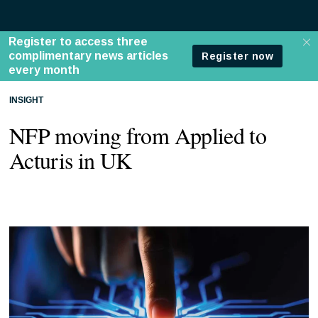
INSIGHT
NFP moving from Applied to
Acturis in UK