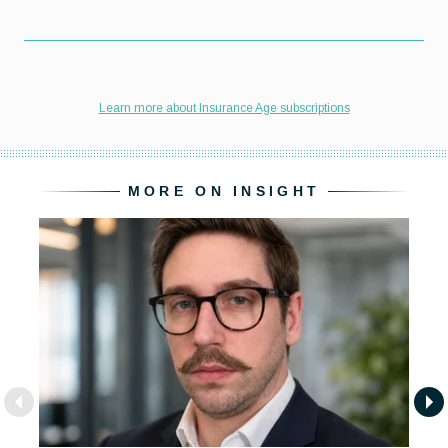
MORE ON INSIGHT