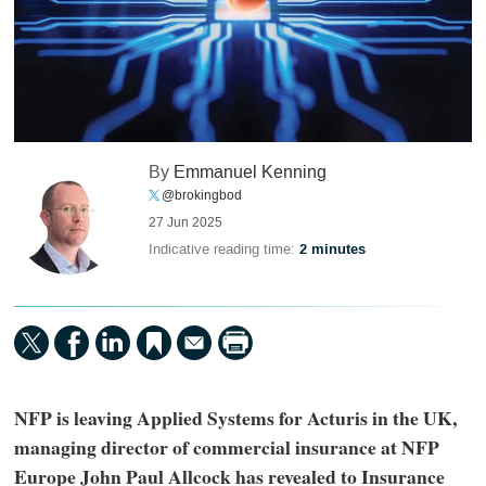
By
Emmanuel Kenning
@brokingbod
27 Jun 2025
Indicative reading time:
2 minutes
NFP is leaving Applied Systems for Acturis in the UK,
managing director of commercial insurance at NFP
Europe John Paul Allcock has revealed to Insurance