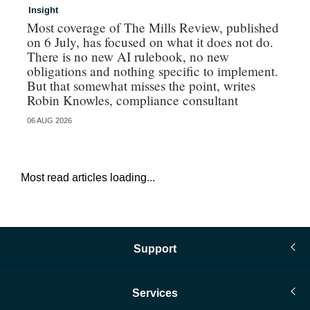
Insight
In
Most coverage of The Mills Review, published
Ri
on 6 July, has focused on what it does not do.
gr
There is no new AI rulebook, no new
obligations and nothing specific to implement.
But that somewhat misses the point, writes
Robin Knowles, compliance consultant
06 AUG 2026
06 
Most read articles loading...
Support
Services