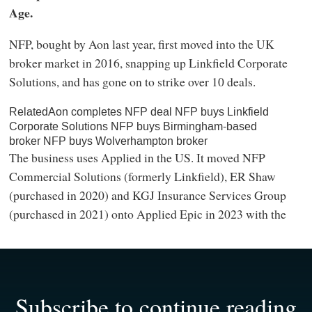
Age.
NFP, bought by Aon last year, first moved into the UK
broker market in 2016, snapping up Linkfield Corporate
Solutions, and has gone on to strike over 10 deals.
RelatedAon completes NFP deal NFP buys Linkfield
Corporate Solutions NFP buys Birmingham-based
broker NFP buys Wolverhampton broker
The business uses Applied in the US. It moved NFP
Commercial Solutions (formerly Linkfield), ER Shaw
(purchased in 2020) and KGJ Insurance Services Group
(purchased in 2021) onto Applied Epic in 2023 with the