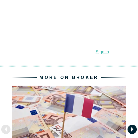
MORE ON BROKER