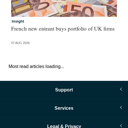
Insight
In
French new entrant buys portfolio of UK firms
Wh
fo
07 AUG 2026
06 
Most read articles loading...
Support
Services
Legal & Privacy