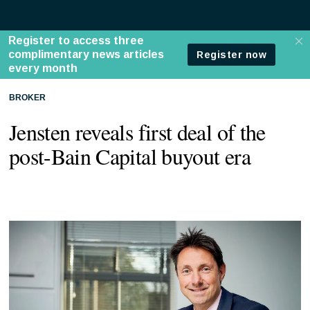
BROKER
Jensten reveals first deal of the
post-Bain Capital buyout era