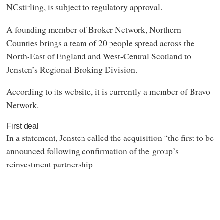
NCstirling, is subject to regulatory approval.
A founding member of Broker Network, Northern
Counties brings a team of 20 people spread across the
North-East of England and West-Central Scotland to
Jensten’s Regional Broking Division.
According to its website, it is currently a member of Bravo
Network.
First deal
In a statement, Jensten called the acquisition “the first to be
announced following confirmation of the group’s
reinvestment partnership