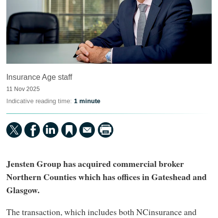
Insurance Age staff
11 Nov 2025
Indicative reading time:
1 minute
Jensten Group has acquired commercial broker
Northern Counties which has offices in Gateshead and
Glasgow.
The transaction, which includes both NCinsurance and