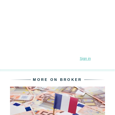
MORE ON BROKER