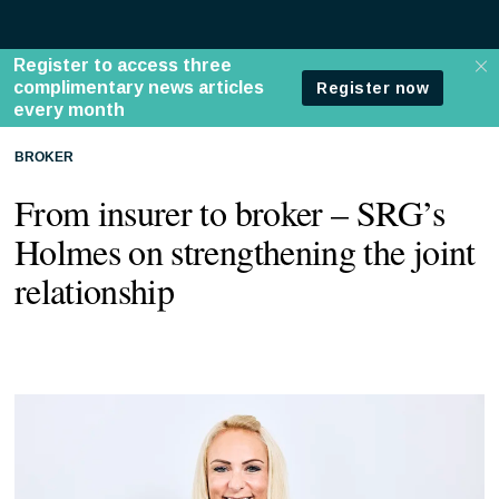
BROKER
From insurer to broker – SRG’s
Holmes on strengthening the joint
relationship