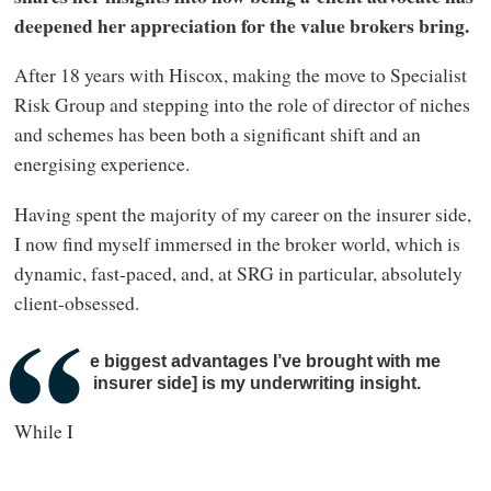
deepened her appreciation for the value brokers bring.
After 18 years with Hiscox, making the move to Specialist
Risk Group and stepping into the role of director of niches
and schemes has been both a significant shift and an
energising experience.
Having spent the majority of my career on the insurer side,
I now find myself immersed in the broker world, which is
dynamic, fast-paced, and, at SRG in particular, absolutely
client-obsessed.
One of the biggest advantages I’ve brought with me
[from the insurer side] is my underwriting insight.
While I