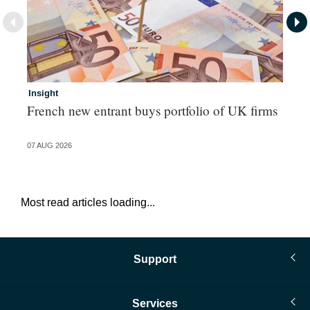
Insight
In
French new entrant buys portfolio of UK firms
Wh
fo
07 AUG 2026
06 
Most read articles loading...
Support
Services