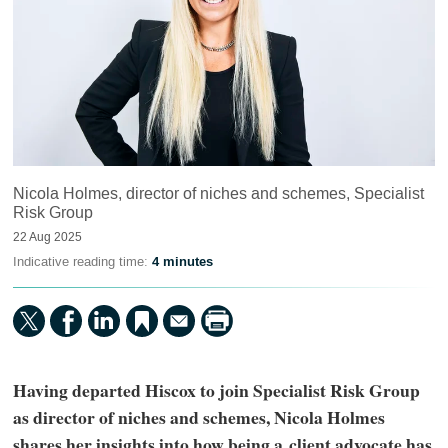
Nicola Holmes, director of niches and schemes, Specialist
Risk Group
22 Aug 2025
Indicative reading time:
4 minutes
Having departed Hiscox to join Specialist Risk Group
as director of niches and schemes, Nicola Holmes
shares her insights into how being a client advocate has