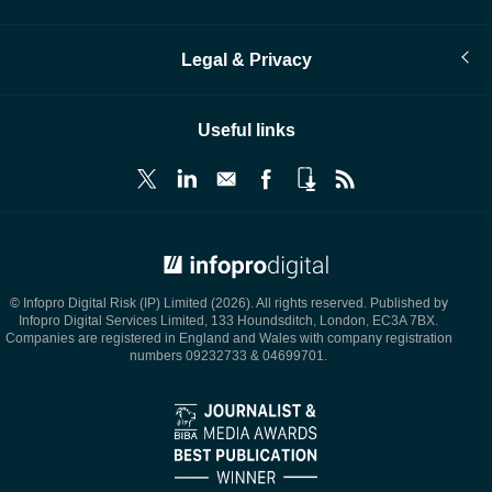
Legal & Privacy
Useful links
© Infopro Digital 2026
© Infopro Digital Risk (IP) Limited (2026). All rights reserved. Published by
Infopro Digital Services Limited, 133 Houndsditch, London, EC3A 7BX.
Companies are registered in England and Wales with company registration
numbers 09232733 & 04699701.