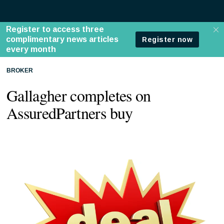
BROKER
Gallagher completes on
AssuredPartners buy