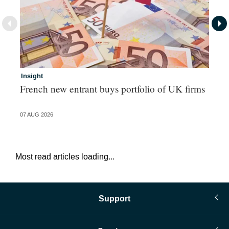
Insight
In
French new entrant buys portfolio of UK firms
Wh
fo
07 AUG 2026
06 
Most read articles loading...
Support