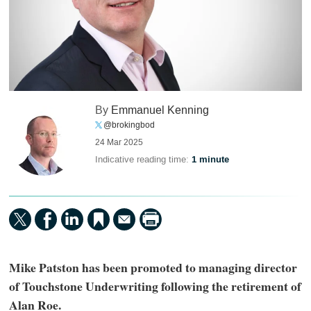
By
Emmanuel Kenning
@brokingbod
24 Mar 2025
Indicative reading time:
1 minute
Mike Patston has been promoted to managing director
of Touchstone Underwriting following the retirement of
Alan Roe.