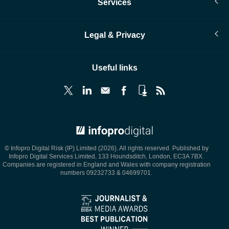
Services
Legal & Privacy
Useful links
© Infopro Digital 2026
© Infopro Digital Risk (IP) Limited (2026). All rights reserved. Published by
Infopro Digital Services Limited, 133 Houndsditch, London, EC3A 7BX.
Companies are registered in England and Wales with company registration
numbers 09232733 & 04699701.