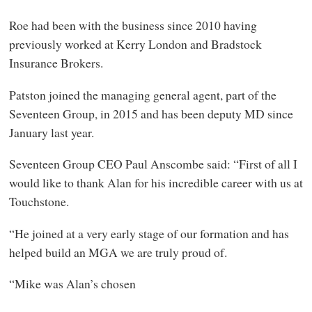
Roe had been with the business since 2010 having
previously worked at Kerry London and Bradstock
Insurance Brokers.
Patston joined the managing general agent, part of the
Seventeen Group, in 2015 and has been deputy MD since
January last year.
Seventeen Group CEO Paul Anscombe said: “First of all I
would like to thank Alan for his incredible career with us at
Touchstone.
“He joined at a very early stage of our formation and has
helped build an MGA we are truly proud of.
“Mike was Alan’s chosen