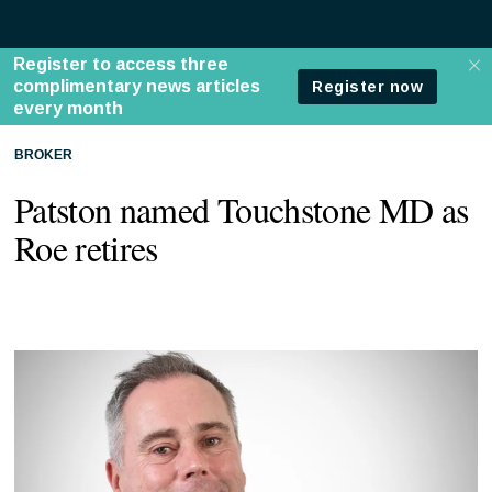
BROKER
Patston named Touchstone MD as
Roe retires