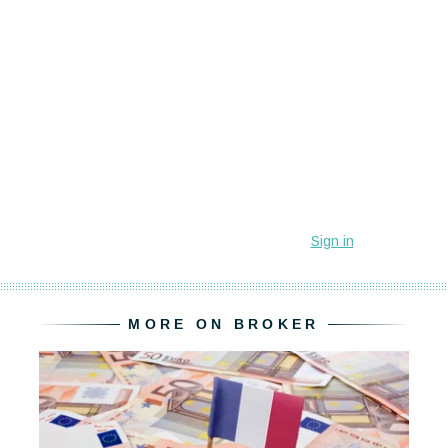
MORE ON BROKER