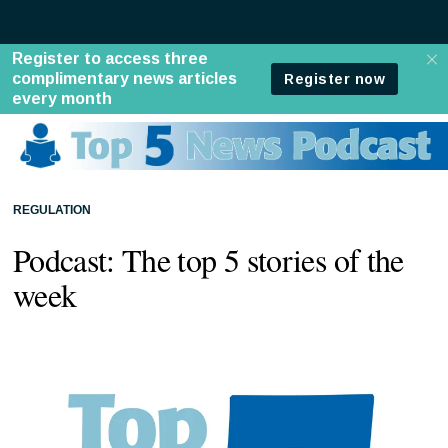
REGULATION
Podcast: The top 5 stories of the
week