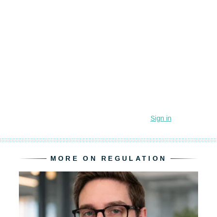
MORE ON REGULATION