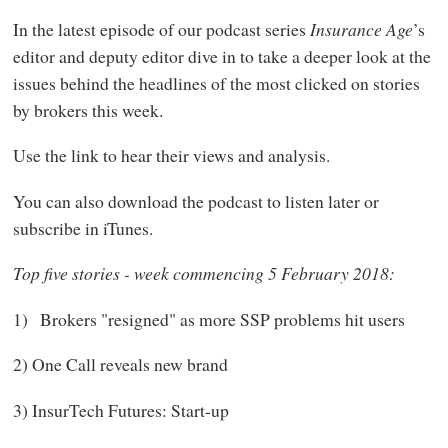
In the latest episode of our podcast series
Insurance Age
’s
editor and deputy editor dive in to take a deeper look at the
issues behind the headlines of the most clicked on stories
by brokers this week.
Use the link to hear their views and analysis.
You can also download the podcast to listen later or
subscribe in iTunes.
Top five stories - week commencing 5 February 2018:
1) Brokers "resigned" as more SSP problems hit users
2) One Call reveals new brand
3) InsurTech Futures: Start-up