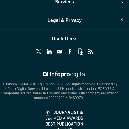
Services
Legal & Privacy
Useful links
© Infopro Digital 2026
© Infopro Digital Risk (IP) Limited (2026). All rights reserved. Published by
Infopro Digital Services Limited, 133 Houndsditch, London, EC3A 7BX.
Companies are registered in England and Wales with company registration
numbers 09232733 & 04699701.