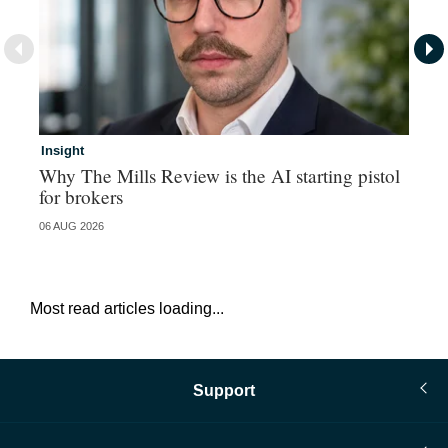
Insight
In
Why The Mills Review is the AI starting pistol
MG
for brokers
pa
06 AUG 2026
29 
Most read articles loading...
Support