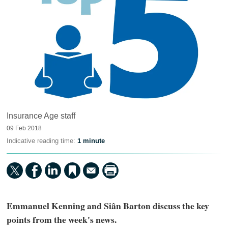
Insurance Age staff
09 Feb 2018
Indicative reading time:
1 minute
Emmanuel Kenning and Siân Barton discuss the key
points from the week's news.