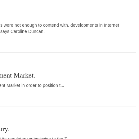
this were not enough to contend with, developments in Internet
, says Caroline Duncan.
tment Market.
t Market in order to position t...
ury.