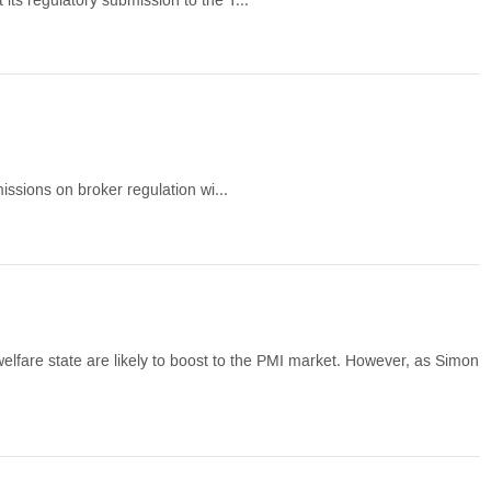
its regulatory submission to the T...
missions on broker regulation wi...
elfare state are likely to boost to the PMI market. However, as Simon