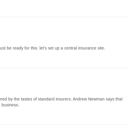
t be ready for this: let's set up a central insurance site.
mined by the tastes of standard insurers. Andrew Newman says that
m business.