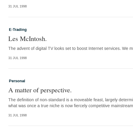
31 JUL 1998
E-Trading
Les McIntosh.
The advent of digital TV looks set to boost Internet services. We mus
31 JUL 1998
Personal
A matter of perspective.
The definition of non-standard is a moveable feast, largely deter
what was once a true niche is now fiercely competitive mainstrea
31 JUL 1998