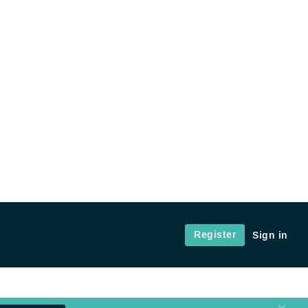
Register
Sign in