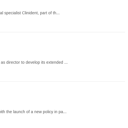
specialist Clinident, part of th...
s director to develop its extended ...
h the launch of a new policy in pa...