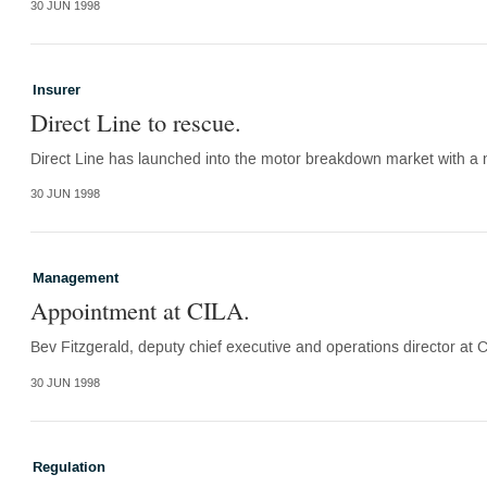
30 JUN 1998
Insurer
Direct Line to rescue.
Direct Line has launched into the motor breakdown market with a n
30 JUN 1998
Management
Appointment at CILA.
Bev Fitzgerald, deputy chief executive and operations director at
30 JUN 1998
Regulation