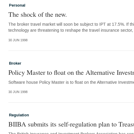
Personal
The shock of the new.
The broker travel market will soon be subject to IPT at 17.5%. If 
technology are threatening to reshape the travel insurance sector
30 JUN 1998
Broker
Policy Master to float on the Alternative Inves
Software house Policy Master is to float on the Alternative Investmen
30 JUN 1998
Regulation
BIIBA submits its self-regulation plan to Treas