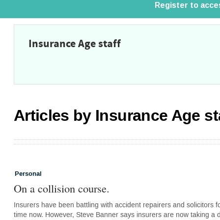
Insurance Age staff
Articles by Insurance Age st
Personal
On a collision course.
Insurers have been battling with accident repairers and solicitors 
time now. However, Steve Banner says insurers are now taking a di