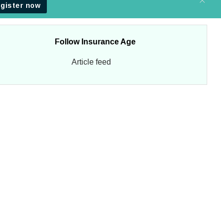
Follow Insurance Age
Article feed