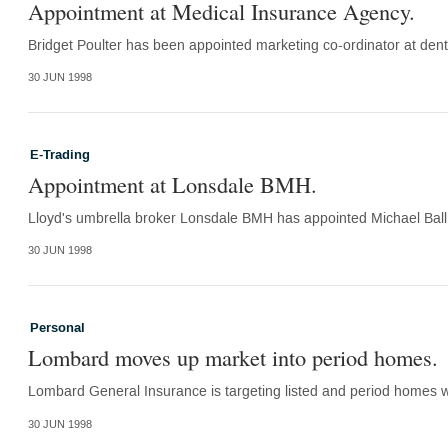
Appointment at Medical Insurance Agency.
Bridget Poulter has been appointed marketing co-ordinator at dental 
30 JUN 1998
E-Trading
Appointment at Lonsdale BMH.
Lloyd's umbrella broker Lonsdale BMH has appointed Michael Ball a
30 JUN 1998
Personal
Lombard moves up market into period homes.
Lombard General Insurance is targeting listed and period homes wit
30 JUN 1998