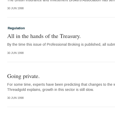
The British Insurance and Investment Brokers Association has sent 
30 JUN 1998
Regulation
All in the hands of the Treasury.
By the time this issue of Professional Broking is published, all sub
30 JUN 1998
Going private.
For some time, experts have been predicting that changes to the w
Threadgold explains, growth in this sector is still slow.
30 JUN 1998