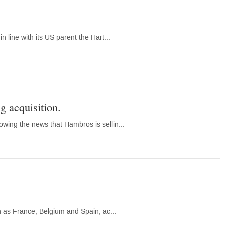
 line with its US parent the Hart...
g acquisition.
wing the news that Hambros is sellin...
h as France, Belgium and Spain, ac...