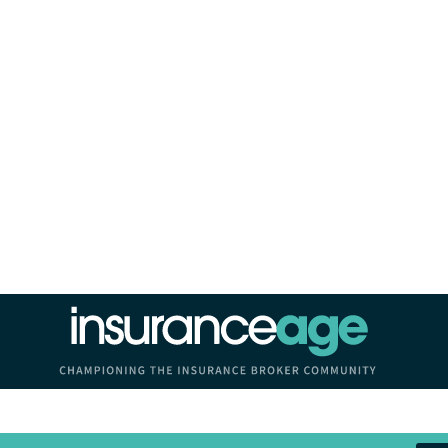
Insurance Age