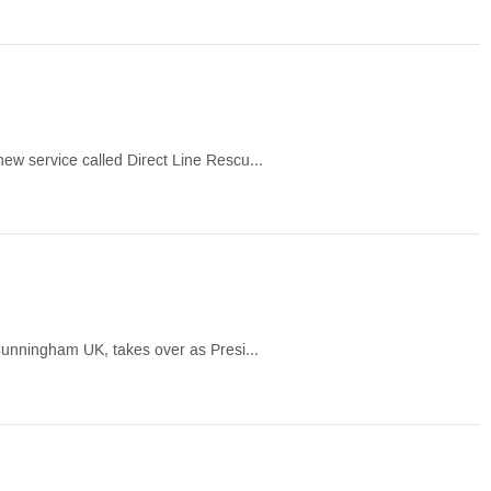
ew service called Direct Line Rescu...
 Cunningham UK, takes over as Presi...