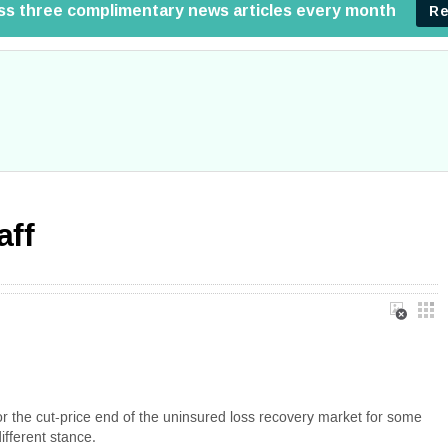
aff
for the cut-price end of the uninsured loss recovery market for some
fferent stance.