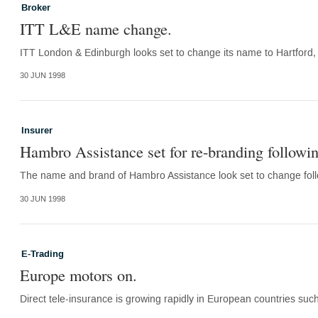
Broker
ITT L&E name change.
ITT London & Edinburgh looks set to change its name to Hartford, in
30 JUN 1998
Insurer
Hambro Assistance set for re-branding followin
The name and brand of Hambro Assistance look set to change follo
30 JUN 1998
E-Trading
Europe motors on.
Direct tele-insurance is growing rapidly in European countries suc