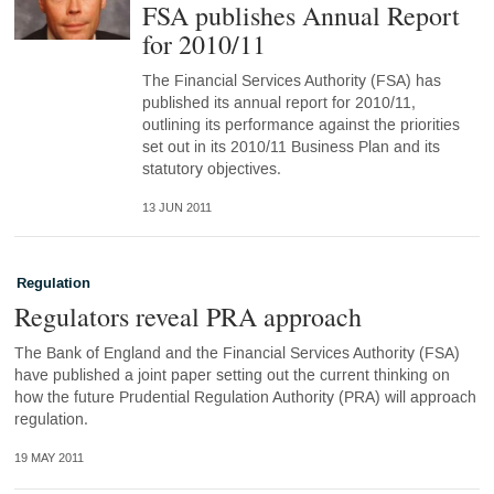
FSA publishes Annual Report
for 2010/11
The Financial Services Authority (FSA) has
published its annual report for 2010/11,
outlining its performance against the priorities
set out in its 2010/11 Business Plan and its
statutory objectives.
13 JUN 2011
Regulation
Regulators reveal PRA approach
The Bank of England and the Financial Services Authority (FSA)
have published a joint paper setting out the current thinking on
how the future Prudential Regulation Authority (PRA) will approach
regulation.
19 MAY 2011