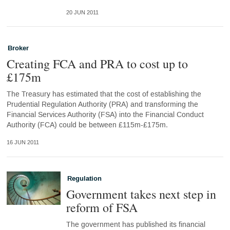
20 JUN 2011
Broker
Creating FCA and PRA to cost up to
£175m
The Treasury has estimated that the cost of establishing the
Prudential Regulation Authority (PRA) and transforming the
Financial Services Authority (FSA) into the Financial Conduct
Authority (FCA) could be between £115m-£175m.
16 JUN 2011
Regulation
Government takes next step in
reform of FSA
The government has published its financial