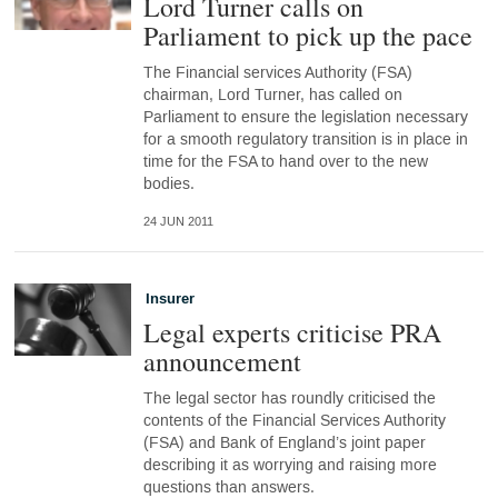
Lord Turner calls on
Parliament to pick up the pace
The Financial services Authority (FSA)
chairman, Lord Turner, has called on
Parliament to ensure the legislation necessary
for a smooth regulatory transition is in place in
time for the FSA to hand over to the new
bodies.
24 JUN 2011
Insurer
Legal experts criticise PRA
announcement
The legal sector has roundly criticised the
contents of the Financial Services Authority
(FSA) and Bank of England’s joint paper
describing it as worrying and raising more
questions than answers.