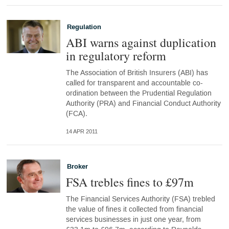
Regulation
ABI warns against duplication
in regulatory reform
The Association of British Insurers (ABI) has
called for transparent and accountable co-
ordination between the Prudential Regulation
Authority (PRA) and Financial Conduct Authority
(FCA).
14 APR 2011
Broker
FSA trebles fines to £97m
The Financial Services Authority (FSA) trebled
the value of fines it collected from financial
services businesses in just one year, from