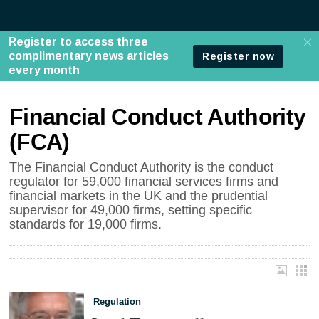
Financial Conduct Authority
(FCA)
The Financial Conduct Authority is the conduct
regulator for 59,000 financial services firms and
financial markets in the UK and the prudential
supervisor for 49,000 firms, setting specific
standards for 19,000 firms.
Regulation