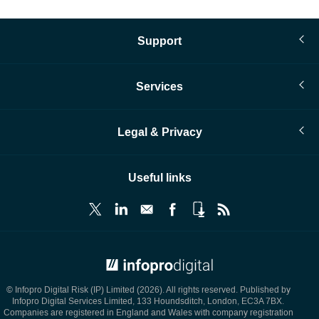
page
Support
Services
Legal & Privacy
Useful links
© Infopro Digital 2026
© Infopro Digital Risk (IP) Limited (2026). All rights reserved. Published by
Infopro Digital Services Limited, 133 Houndsditch, London, EC3A 7BX.
Companies are registered in England and Wales with company registration