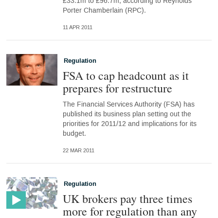
£33.1m to £96.7m, according to Reynolds
Porter Chamberlain (RPC).
11 APR 2011
Regulation
FSA to cap headcount as it
prepares for restructure
The Financial Services Authority (FSA) has
published its business plan setting out the
priorities for 2011/12 and implications for its
budget.
22 MAR 2011
Regulation
UK brokers pay three times
more for regulation than any