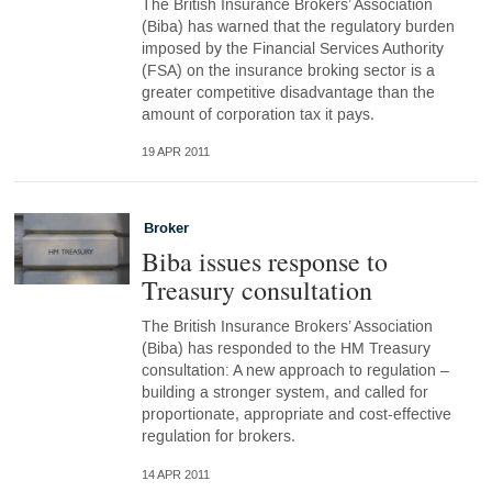
The British Insurance Brokers’ Association
(Biba) has warned that the regulatory burden
imposed by the Financial Services Authority
(FSA) on the insurance broking sector is a
greater competitive disadvantage than the
amount of corporation tax it pays.
19 APR 2011
Broker
Biba issues response to
Treasury consultation
The British Insurance Brokers’ Association
(Biba) has responded to the HM Treasury
consultation: A new approach to regulation –
building a stronger system, and called for
proportionate, appropriate and cost-effective
regulation for brokers.
14 APR 2011