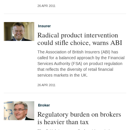
26 APR 2011
Insurer
Radical product intervention
could stifle choice, warns ABI
The Association of British Insurers (ABI) has
called for a balanced approach by the Financial
Services Authority (FSA) on product regulation
that reflects the diversity of retail financial
services markets in the UK.
26 APR 2011
Broker
Regulatory burden on brokers
is heavier than tax