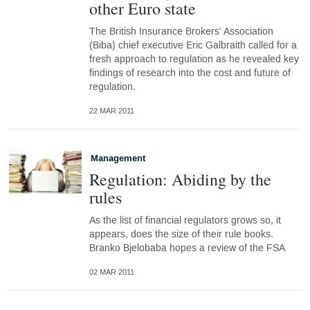
other Euro state
The British Insurance Brokers' Association
(Biba) chief executive Eric Galbraith called for a
fresh approach to regulation as he revealed key
findings of research into the cost and future of
regulation.
22 MAR 2011
Management
Regulation: Abiding by the
rules
As the list of financial regulators grows so, it
appears, does the size of their rule books.
Branko Bjelobaba hopes a review of the FSA
02 MAR 2011