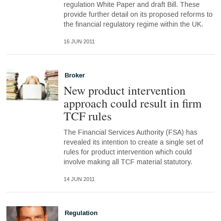
regulation White Paper and draft Bill. These
provide further detail on its proposed reforms to
the financial regulatory regime within the UK.
16 JUN 2011
Broker
New product intervention
approach could result in firm
TCF rules
The Financial Services Authority (FSA) has
revealed its intention to create a single set of
rules for product intervention which could
involve making all TCF material statutory.
14 JUN 2011
Regulation