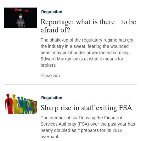
Regulation
Reportage: what is there to be
afraid of?
The shake-up of the regulatory regime has got
the industry in a sweat, fearing the wounded
beast may put it under unwarranted scrutiny.
Edward Murray looks at what it means for
brokers
05 MAY 2011
Regulation
Sharp rise in staff exiting FSA
The number of staff leaving the Financial
Services Authority (FSA) over the past year has
nearly doubled as it prepares for its 2012
overhaul.