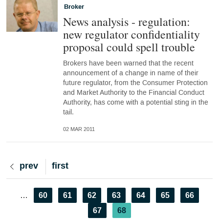
Broker
News analysis - regulation:
new regulator confidentiality
proposal could spell trouble
Brokers have been warned that the recent
announcement of a change in name of their
future regulator, from the Consumer Protection
and Market Authority to the Financial Conduct
Authority, has come with a potential sting in the
tail.
02 MAR 2011
Previous
prev
First
first
page
page
Pagination
Page
60
Page
61
Page
62
Page
63
Page
64
Page
65
Page
66
…
Page
67
Current
68