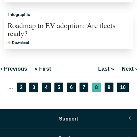
Infographic
Roadmap to EV adoption: Are fleets
ready?
Download
Previous
‹ Previous
First
« First
Last
Last »
Next
Next ›
page
page
page
page
Pagination
Page
2
Page
3
Page
4
Page
5
Page
6
Page
7
Current
8
Page
9
Page
10
…
page
Support