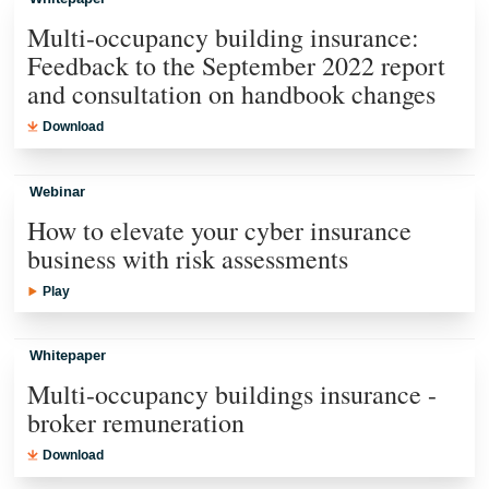
Multi-occupancy building insurance:
Feedback to the September 2022 report
and consultation on handbook changes
Download
Webinar
How to elevate your cyber insurance
business with risk assessments
Play
Whitepaper
Multi-occupancy buildings insurance -
broker remuneration
Download