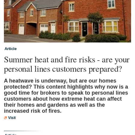
Article
Summer heat and fire risks - are your
personal lines customers prepared?
A heatwave is underway, but are our homes
protected? This content highlights why now is a
good time for brokers to speak to personal lines
customers about how extreme heat can affect
their homes and gardens as well as the
increased risk of fires.
Visit