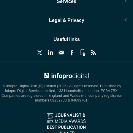
Services
Legal & Privacy
Useful links
© Infopro Digital 2026
© Infopro Digital Risk (IP) Limited (2026). All rights reserved. Published by
Infopro Digital Services Limited, 133 Houndsditch, London, EC3A 7BX.
Companies are registered in England and Wales with company registration
numbers 09232733 & 04699701.