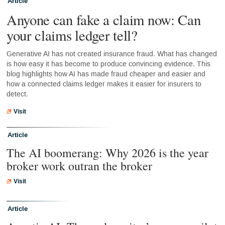
Article
Anyone can fake a claim now: Can
your claims ledger tell?
Generative AI has not created insurance fraud. What has changed
is how easy it has become to produce convincing evidence. This
blog highlights how AI has made fraud cheaper and easier and
how a connected claims ledger makes it easier for insurers to
detect.
Visit
Article
The AI boomerang: Why 2026 is the year
broker work outran the broker
Visit
Article