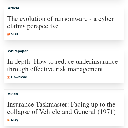
Article
The evolution of ransomware - a cyber
claims perspective
Visit
Whitepaper
In depth: How to reduce underinsurance
through effective risk management
Download
Video
Insurance Taskmaster: Facing up to the
collapse of Vehicle and General (1971)
Play