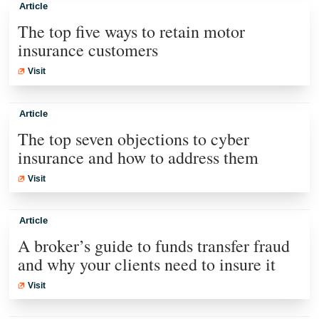
Article
The top five ways to retain motor
insurance customers
Visit
Article
The top seven objections to cyber
insurance and how to address them
Visit
Article
A broker’s guide to funds transfer fraud
and why your clients need to insure it
Visit