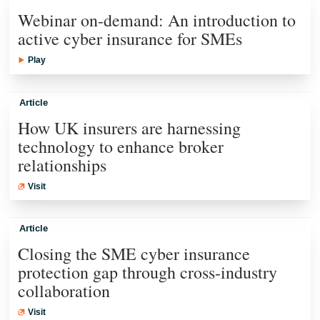
Webinar on-demand: An introduction to
active cyber insurance for SMEs
Play
Article
How UK insurers are harnessing
technology to enhance broker
relationships
Visit
Article
Closing the SME cyber insurance
protection gap through cross-industry
collaboration
Visit