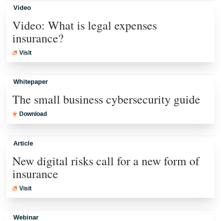
Video
Video: What is legal expenses
insurance?
Visit
Whitepaper
The small business cybersecurity guide
Download
Article
New digital risks call for a new form of
insurance
Visit
Webinar