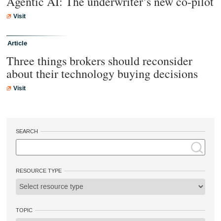
Agentic AI: The underwriter’s new co-pilot
Visit
Article
Three things brokers should reconsider
about their technology buying decisions
Visit
SEARCH
RESOURCE TYPE
TOPIC