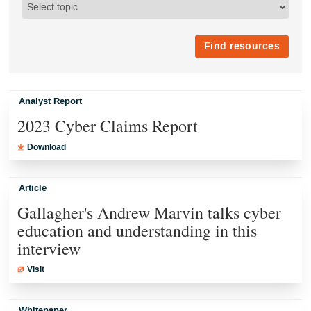
Analyst Report
2023 Cyber Claims Report
Download
Article
Gallagher's Andrew Marvin talks cyber
education and understanding in this
interview
Visit
Whitepaper