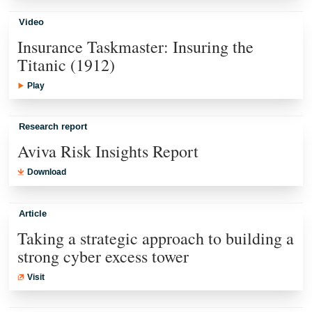
Video
Insurance Taskmaster: Insuring the
Titanic (1912)
Play
Research report
Aviva Risk Insights Report
Download
Article
Taking a strategic approach to building a
strong cyber excess tower
Visit