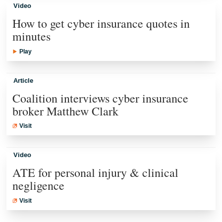
Video
How to get cyber insurance quotes in
minutes
Play
Article
Coalition interviews cyber insurance
broker Matthew Clark
Visit
Video
ATE for personal injury & clinical
negligence
Visit