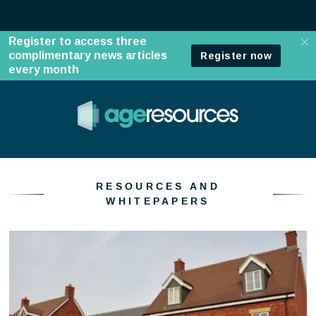
Resources and whitepapers
RESOURCES AND
WHITEPAPERS