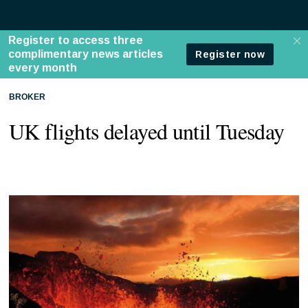
BROKER
UK flights delayed until Tuesday