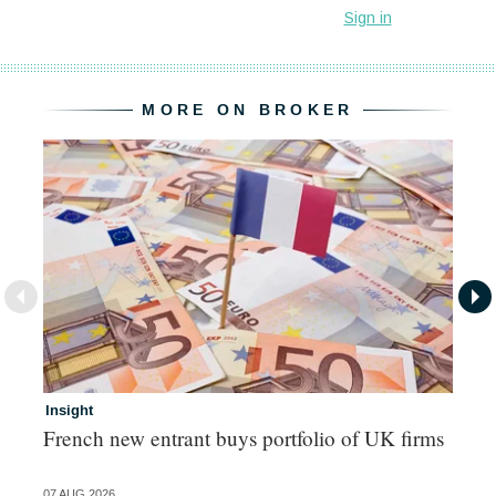
MORE ON BROKER
Insight
In
French new entrant buys portfolio of UK firms
Wh
fo
07 AUG 2026
06 