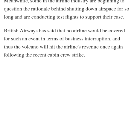
Meanwhile, some in the airline industry are beginning to
question the rationale behind shutting down airspace for so
long and are conducting test flights to support their case.
British Airways has said that no airline would be covered
for such an event in terms of business interruption, and
thus the volcano will hit the airline's revenue once again
following the recent cabin crew strike.