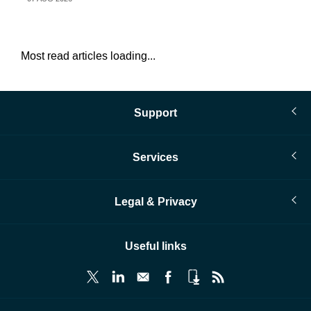
Most read articles loading...
Support
Services
Legal & Privacy
Useful links