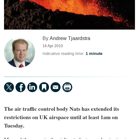
By
Andrew Tjaardstra
16 Apr 2010
Indicative reading time:
1 minute
The air traffic control body Nats has extended its
restrictions on UK airspace until at least 1am on
Tuesday.