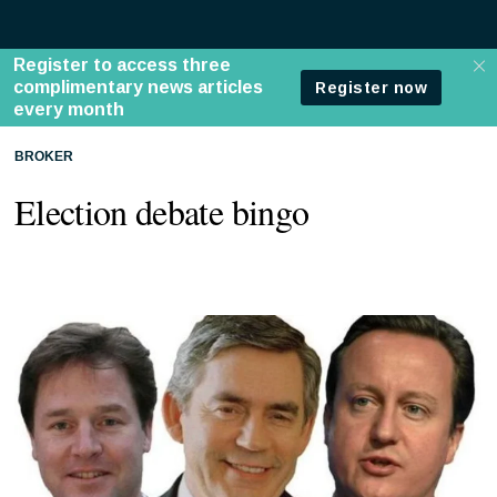
BROKER
Election debate bingo