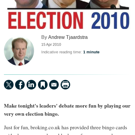
By
Andrew Tjaardstra
15 Apr 2010
Indicative reading time:
1 minute
Make tonight's leaders' debate more fun by playing our
very own election bingo.
Just for fun, broking.co.uk has provided three bingo cards