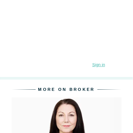
MORE ON BROKER