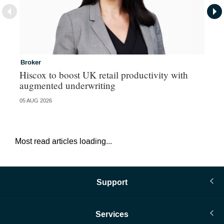
Broker
In
Hiscox to boost UK retail productivity with
Mi
augmented underwriting
05 AUG 2026
05 
Most read articles loading...
Support
Services