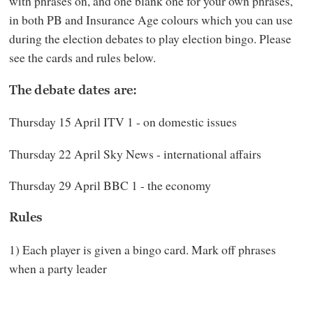
with phrases on, and one blank one for your own phrases,
in both PB and Insurance Age colours which you can use
during the election debates to play election bingo. Please
see the cards and rules below.
The debate dates are:
Thursday 15 April ITV 1 - on domestic issues
Thursday 22 April Sky News - international affairs
Thursday 29 April BBC 1 - the economy
Rules
1) Each player is given a bingo card. Mark off phrases
when a party leader