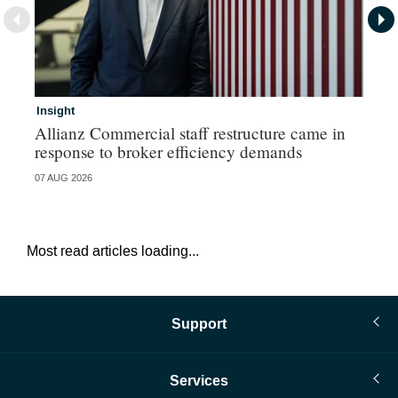
Insight
In
Allianz Commercial staff restructure came in
Fr
response to broker efficiency demands
07 AUG 2026
07 
Most read articles loading...
Support
Services