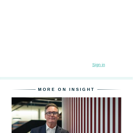
MORE ON INSIGHT