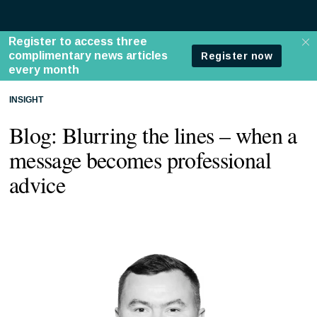
INSIGHT
Blog: Blurring the lines – when a
message becomes professional
advice