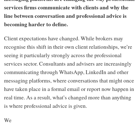
services firms communicate with clients and why the
line between conversation and professional advice is
becoming harder to define.
Client expectations have changed. While brokers may
recognise this shift in their own client relationships, we’re
seeing it particularly strongly across the professional
services sector. Consultants and advisers are increasingly
communicating through WhatsApp, LinkedIn and other
messaging platforms, where conversations that might once
have taken place in a formal email or report now happen in
real time. As a result, what’s changed more than anything
is where professional advice is given.
We