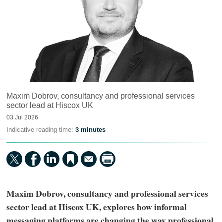
Maxim Dobrov, consultancy and professional services
sector lead at Hiscox UK
03 Jul 2026
Indicative reading time:
3 minutes
Maxim Dobrov, consultancy and professional services
sector lead at Hiscox UK, explores how informal
messaging platforms are changing the way professional