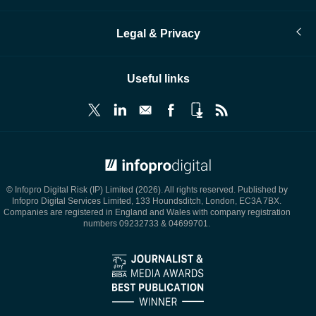
Legal & Privacy
Useful links
© Infopro Digital 2026
© Infopro Digital Risk (IP) Limited (2026). All rights reserved. Published by
Infopro Digital Services Limited, 133 Houndsditch, London, EC3A 7BX.
Companies are registered in England and Wales with company registration
numbers 09232733 & 04699701.