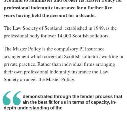
professional indemnity insurance for a further five
years having held the account for a decade.
The Law Society of Scotland, established in 1949, is the
professional body for over 14,000 Scottish solicitors.
The Master Policy is the compulsory PI insurance
arrangement which covers all Scottish solicitors working in
private practice. Rather than individual firms arranging
their own professional indemnity insurance the Law
Society arranges the Master Policy.
Lockton demonstrated through the tender process that
they remain the best fit for us in terms of capacity, in-
depth understanding of the