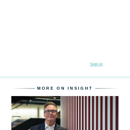
MORE ON INSIGHT