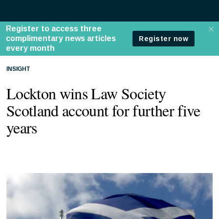
INSIGHT
Lockton wins Law Society
Scotland account for further five
years