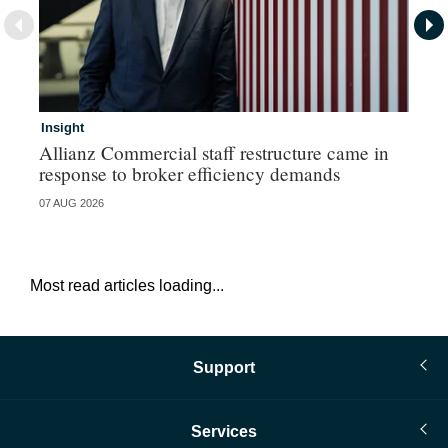
Insight
In
Allianz Commercial staff restructure came in
Fr
response to broker efficiency demands
07 AUG 2026
07 
Most read articles loading...
Support
Services