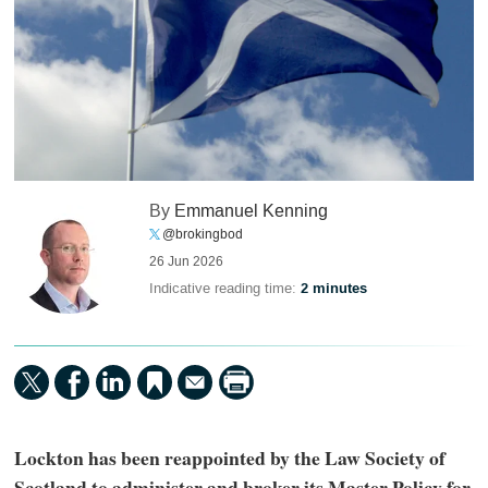
By
Emmanuel Kenning
@brokingbod
26 Jun 2026
Indicative reading time:
2 minutes
Lockton has been reappointed by the Law Society of
Scotland to administer and broker its Master Policy for