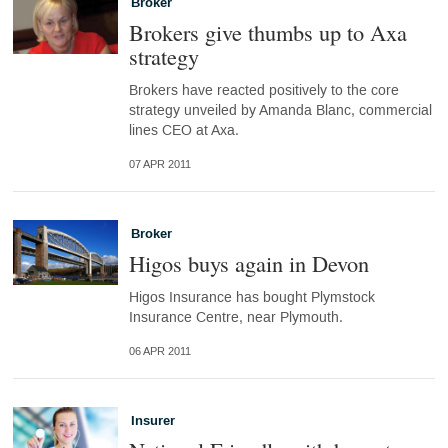
Broker
Brokers give thumbs up to Axa
strategy
Brokers have reacted positively to the core
strategy unveiled by Amanda Blanc, commercial
lines CEO at Axa.
07 APR 2011
Broker
Higos buys again in Devon
Higos Insurance has bought Plymstock
Insurance Centre, near Plymouth.
06 APR 2011
Insurer