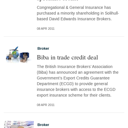
Congregational & General Insurance has
purchased a minority shareholding in Solihull-
based David Edwards Insurance Brokers.
08 APR 2011
Broker
Biba in trade credit deal
The British Insurance Brokers’ Association
(Biba) has announced an agreement with the
Government’s Export Credits Guarantee
Department (ECGD) to provide general
insurance brokers with access to the ECGD
export insurance scheme for their clients.
08 APR 2011
Broker