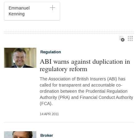
Emmanuel
Kenning
Regulation
ABI warns against duplication in
regulatory reform
The Association of British Insurers (ABI) has
called for transparent and accountable co-
ordination between the Prudential Regulation
Authority (PRA) and Financial Conduct Authority
(FCA).
14 APR 2011
Broker