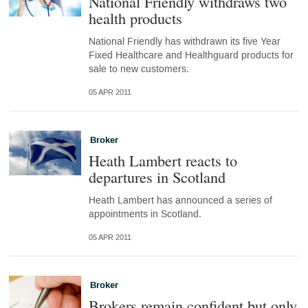
National Friendly withdraws two
health products
National Friendly has withdrawn its five Year
Fixed Healthcare and Healthguard products for
sale to new customers.
05 APR 2011
Broker
Heath Lambert reacts to
departures in Scotland
Heath Lambert has announced a series of
appointments in Scotland.
05 APR 2011
Broker
Brokers remain confident but only