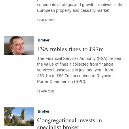
support its strategic and growth initiatives in the
European property and casualty market.
12 APR 2011
Broker
FSA trebles fines to £97m
The Financial Services Authority (FSA) trebled
the value of fines it collected from financial
services businesses in just one year, from
£33.1m to £96.7m, according to Reynolds
Porter Chamberlain (RPC).
11 APR 2011
Broker
Congregational invests in
specialist broker