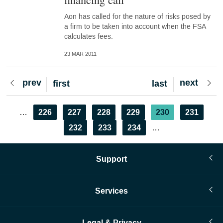
Aon has called for the nature of risks posed by
a firm to be taken into account when the FSA
calculates fees.
23 MAR 2011
Previous
prev
Next
next
First
first
Last
last
page
page
page
page
Pagination
Page
226
Page
227
Page
228
Page
229
Current
230
Page
231
…
page
Page
232
Page
233
Page
234
…
Support
Services
Legal & Privacy