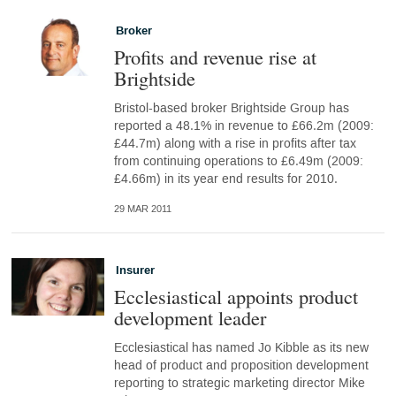
Broker
Profits and revenue rise at
Brightside
Bristol-based broker Brightside Group has
reported a 48.1% in revenue to £66.2m (2009:
£44.7m) along with a rise in profits after tax
from continuing operations to £6.49m (2009:
£4.66m) in its year end results for 2010.
29 MAR 2011
Insurer
Ecclesiastical appoints product
development leader
Ecclesiastical has named Jo Kibble as its new
head of product and proposition development
reporting to strategic marketing director Mike