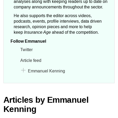
analyses along with keeping readers up to date on
company announcements throughout the sector.
He also supports the editor across videos,
podcasts, events, profile interviews, data driven
research, opinion pieces and more to help
keep
Insurance Age
ahead of the competition.
Follow Emmanuel
Twitter
Article feed
Emmanuel Kenning
Articles by Emmanuel
Kenning