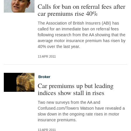
Calls for ban on referral fees after
car premiums rise 40%
The Association of British Insurers (ABI) has
called for an immediate ban on referral fees
following research from the AA showing that the
average motor insurance premium has risen by
40% over the last year.
13 APR 2011
Broker
Car premiums up but leading
indices show stall in rises
Two new surveys from the AA and
Confused.com/Towers Watson have revealed a
slow down in the ongoing rate rises in motor
insurance premiums.
13 APR 2011