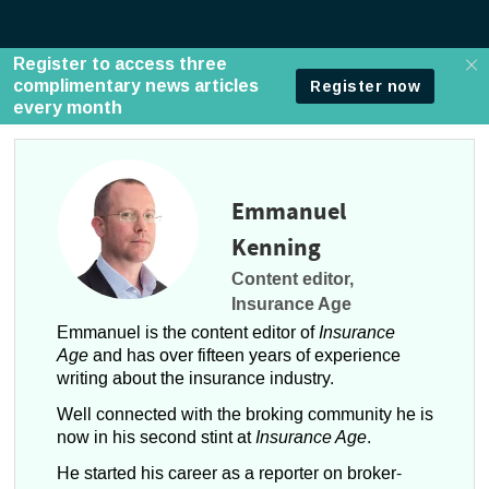
Emmanuel
Kenning
Content editor,
Insurance Age
Emmanuel is the content editor of
Insurance
Age
and has over fifteen years of experience
writing about the insurance industry.
Well connected with the broking community he is
now in his second stint at
Insurance Age
.
He started his career as a reporter on broker-