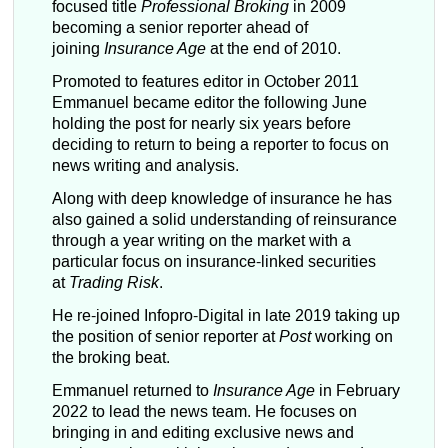
focused title
Professional Broking
in 2009
becoming a senior reporter ahead of
joining
Insurance Age
at the end of 2010.
Promoted to features editor in October 2011
Emmanuel became editor the following June
holding the post for nearly six years before
deciding to return to being a reporter to focus on
news writing and analysis.
Along with deep knowledge of insurance he has
also gained a solid understanding of reinsurance
through a year writing on the market with a
particular focus on insurance-linked securities
at
Trading Risk
.
He re-joined Infopro-Digital in late 2019 taking up
the position of senior reporter at
Post
working on
the broking beat.
Emmanuel returned to
Insurance Age
in February
2022 to lead the news team. He focuses on
bringing in and editing exclusive news and