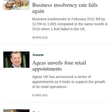
Business insolvency rate falls
again
Business insolvencies in February 2011 fell by
12.5% to 1,605 compared to the same month in
2010 when 1,834 failed in the UK.
08 APR 2011
Insurer
Ageas unveils four retail
appointments
Ageas UK has announced a series of
appointments as it looks to support the growth
of its retail operations.
07 APR 2011