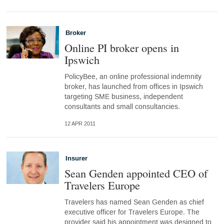
Broker
Online PI broker opens in
Ipswich
PolicyBee, an online professional indemnity
broker, has launched from offices in Ipswich
targeting SME business, independent
consultants and small consultancies.
12 APR 2011
Insurer
Sean Genden appointed CEO of
Travelers Europe
Travelers has named Sean Genden as chief
executive officer for Travelers Europe. The
provider said his appointment was designed to