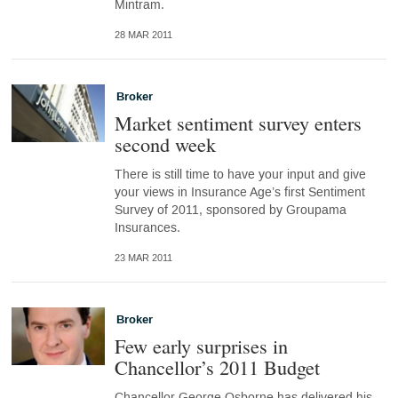
Mintram.
28 MAR 2011
Broker
Market sentiment survey enters
second week
There is still time to have your input and give
your views in Insurance Age’s first Sentiment
Survey of 2011, sponsored by Groupama
Insurances.
23 MAR 2011
Broker
Few early surprises in
Chancellor’s 2011 Budget
Chancellor George Osborne has delivered his