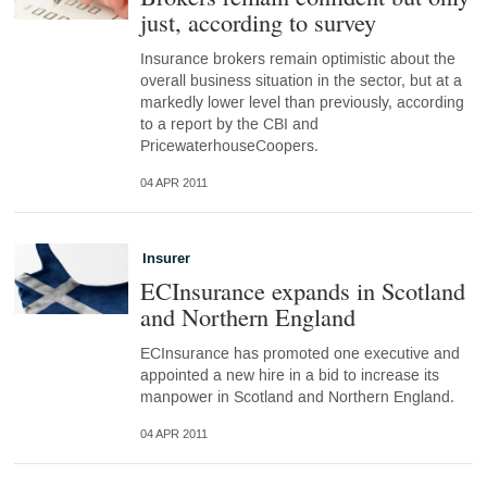
just, according to survey
Insurance brokers remain optimistic about the
overall business situation in the sector, but at a
markedly lower level than previously, according
to a report by the CBI and
PricewaterhouseCoopers.
04 APR 2011
Insurer
ECInsurance expands in Scotland
and Northern England
ECInsurance has promoted one executive and
appointed a new hire in a bid to increase its
manpower in Scotland and Northern England.
04 APR 2011