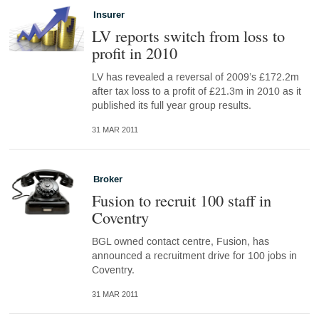
Insurer
LV reports switch from loss to
profit in 2010
LV has revealed a reversal of 2009’s £172.2m
after tax loss to a profit of £21.3m in 2010 as it
published its full year group results.
31 MAR 2011
Broker
Fusion to recruit 100 staff in
Coventry
BGL owned contact centre, Fusion, has
announced a recruitment drive for 100 jobs in
Coventry.
31 MAR 2011