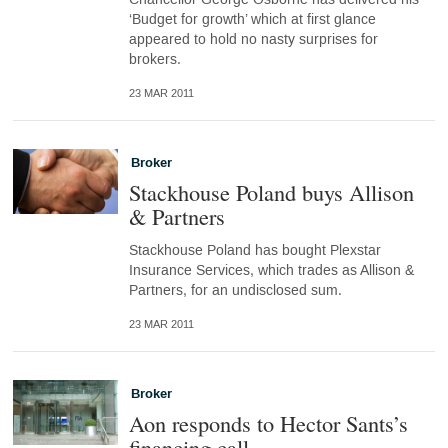
‘Budget for growth’ which at first glance
appeared to hold no nasty surprises for
brokers.
23 MAR 2011
Broker
Stackhouse Poland buys Allison
& Partners
Stackhouse Poland has bought Plexstar
Insurance Services, which trades as Allison &
Partners, for an undisclosed sum.
23 MAR 2011
Broker
Aon responds to Hector Sants’s
financing call