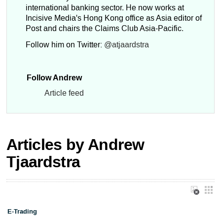
international banking sector. He now works at
Incisive Media's Hong Kong office as Asia editor of
Post and chairs the Claims Club Asia-Pacific.
Follow him on Twitter:
@atjaardstra
Follow Andrew
Article feed
Articles by Andrew
Tjaardstra
E-Trading