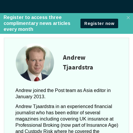
Andrew
Tjaardstra
Andrew joined the Post team as Asia editor in
January 2013.
Andrew Tjaardstra in an experienced financial
journalist who has been editor of several
magazines including covering UK insurance at
Professional Broking (now part of Insurance Age)
and Custody Risk where he covered the