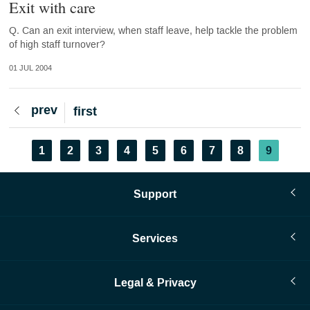
Exit with care
Q. Can an exit interview, when staff leave, help tackle the problem
of high staff turnover?
01 JUL 2004
Previous
prev
First
first
page
page
Pagination
Page
1
Page
2
Page
3
Page
4
Page
5
Page
6
Page
7
Page
8
Current
9
page
Support
Services
Legal & Privacy