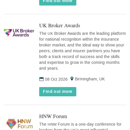
Find out more
UK Broker Awards
(opens
in
The
Broker Awards are the leading platform
UK
new
for national recognition within the insurance
tab)
broker market, and the ideal way to show your
peers, clients and insurer partners you have
both a track record of success and the skills
and expertise to grow in the coming months
and years.
Birmingham, UK
08 Oct 2026
Find out more
HNW Forum
(opens
in
The
Forum is a one-day conference for
HNW
new