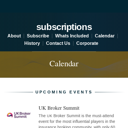
Subscriptions - Calendar
subscriptions
About
Subscribe
Whats Included
Calendar
History
Contact Us
Corporate
Calendar
UPCOMING EVENTS
UK Broker Summit
(opens
in
The
Broker Summit is the must-attend
UK
new
event for the most influential players in the
tab)
insurance broking community, with only 60