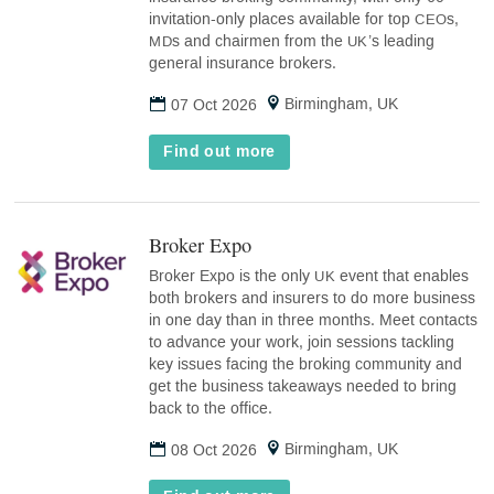
invitation-only places available for top
s,
CEO
s and chairmen from the
’s leading
MD
UK
general insurance brokers.
Birmingham, UK
07 Oct 2026
Find out more
Broker Expo
(opens
in
Broker Expo is the only
event that enables
UK
new
both brokers and insurers to do more business
tab)
in one day than in three months. Meet contacts
to advance your work, join sessions tackling
key issues facing the broking community and
get the business takeaways needed to bring
back to the office.
Birmingham, UK
08 Oct 2026