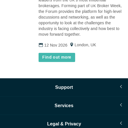
leaders from the
’s most influential
UK
tab)
brokerages. Forming part of
Broker Week,
UK
the Forum provides the platform for high-level
discussions and networking, as well as the
opportunity to look at the challenges the
industry is facing collectively and how best to
move forward together.
London, UK
12 Nov 2026
Find out more
Support
Services
Legal & Privacy