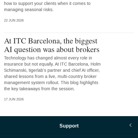
how to support your clients when it comes to
managing seasonal risks.
22 JUN 2026
At ITC Barcelona, the biggest
AI question was about brokers
Technology has changed almost every role in
insurance but not equally. At ITC Barcelona, Holm
Schimanski, tigerlab’s partner and chief AI officer,
shared lessons from a live, multi-country broker
management system rollout. This blog highlights
the key takeaways from the session.
17 JUN 2026
Support