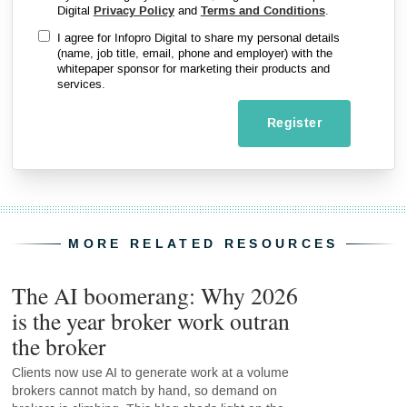
Digital
Privacy Policy
and
Terms and Conditions
.
I agree for Infopro Digital to share my personal details
(name, job title, email, phone and employer) with the
whitepaper sponsor for marketing their products and
services.
Register
MORE RELATED RESOURCES
The AI boomerang: Why 2026
is the year broker work outran
the broker
Clients now use AI to generate work at a volume
brokers cannot match by hand, so demand on