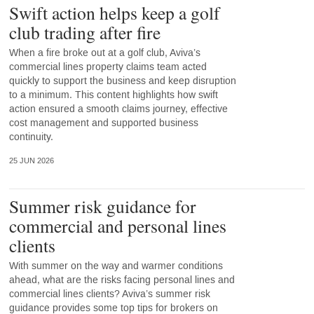
Swift action helps keep a golf
club trading after fire
When a fire broke out at a golf club, Aviva’s
commercial lines property claims team acted
quickly to support the business and keep disruption
to a minimum. This content highlights how swift
action ensured a smooth claims journey, effective
cost management and supported business
continuity.
25 JUN 2026
Summer risk guidance for
commercial and personal lines
clients
With summer on the way and warmer conditions
ahead, what are the risks facing personal lines and
commercial lines clients? Aviva’s summer risk
guidance provides some top tips for brokers on