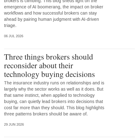
brokers is climbing. This blog sheds light on the
emergence of AI boomerang, the impact on broker
workflows and how successful brokers can stay
ahead by pairing human judgment with AI-driven
triage.
06 JUL 2026
Three things brokers should
reconsider about their
technology buying decisions
The insurance industry runs on relationships and is
largely why the sector works as well as it does. But
that same instinct, when applied to technology
buying, can quietly lead brokers into decisions that
cost far more than they should. This blog highlights
three patterns brokers should be aware of.
29 JUN 2026