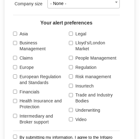
Company size
- None -
Your alert preferences
Asia
Legal
Business
Lloyd’s/London
Management
Market
Claims
People Management
Europe
Regulation
European Regulation
Risk management
and Standards
Insurtech
Financials
Trade and Industry
Health Insurance and
Bodies
Protection
Underwriting
Intermediary and
Video
Broker support
By submitting my information, I agree to the Infopro