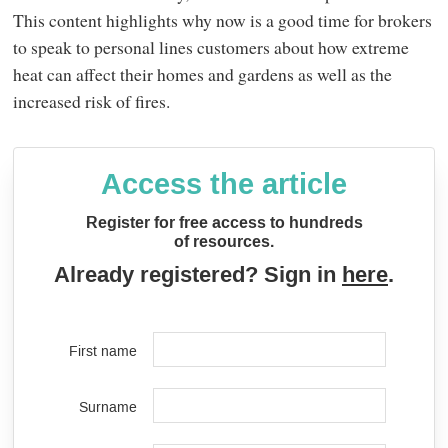
This content highlights why now is a good time for brokers
to speak to personal lines customers about how extreme
heat can affect their homes and gardens as well as the
increased risk of fires.
Access the article
Register for free access to hundreds
of resources.
Already registered? Sign in
here
.
First name
Surname