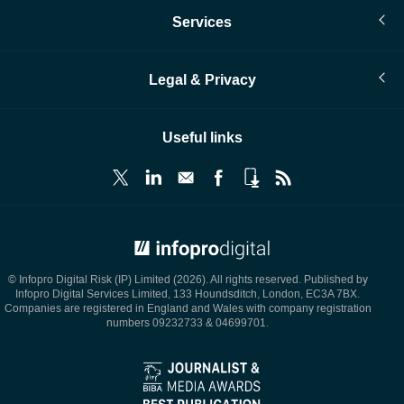
Services
Legal & Privacy
Useful links
© Infopro Digital 2026
© Infopro Digital Risk (IP) Limited (2026). All rights reserved. Published by
Infopro Digital Services Limited, 133 Houndsditch, London, EC3A 7BX.
Companies are registered in England and Wales with company registration
numbers 09232733 & 04699701.