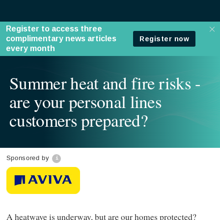
Summer heat and fire risks -
are your personal lines
customers prepared?
Sponsored by
A heatwave is underway, but are our homes protected?