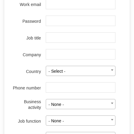
Work email
Password
Job title
Company
Country
- Select -
Phone number
Business
- None -
activity
Job function
- None -