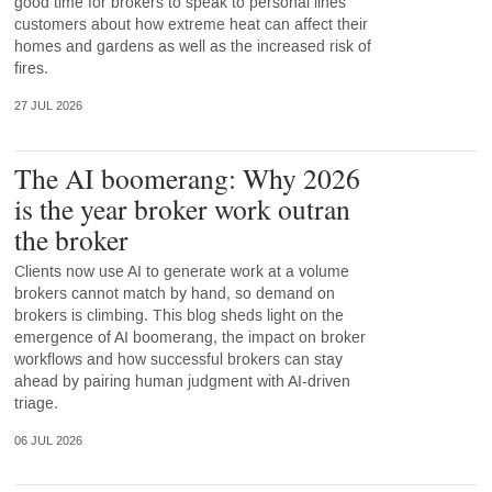
good time for brokers to speak to personal lines
customers about how extreme heat can affect their
homes and gardens as well as the increased risk of
fires.
27 JUL 2026
The AI boomerang: Why 2026
is the year broker work outran
the broker
Clients now use AI to generate work at a volume
brokers cannot match by hand, so demand on
brokers is climbing. This blog sheds light on the
emergence of AI boomerang, the impact on broker
workflows and how successful brokers can stay
ahead by pairing human judgment with AI-driven
triage.
06 JUL 2026