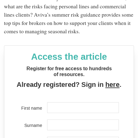
what are the risks facing personal lines and commercial
lines clients? Aviva’s summer risk guidance provides some
top tips for brokers on how to support your clients when it
comes to managing seasonal risks.
Access the article
Register for free access to hundreds
of resources.
Already registered? Sign in
here
.
First name
Surname