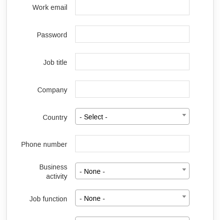
Work email
Password
Job title
Company
Country
- Select -
Phone number
Business
- None -
activity
Job function
- None -