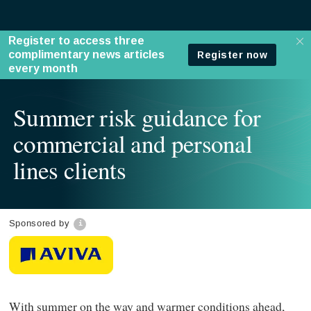
Summer risk guidance for
commercial and personal
lines clients
Sponsored by
With summer on the way and warmer conditions ahead,