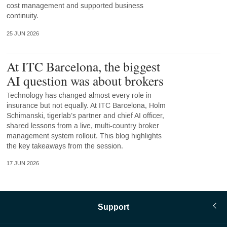
cost management and supported business
continuity.
25 JUN 2026
At ITC Barcelona, the biggest
AI question was about brokers
Technology has changed almost every role in
insurance but not equally. At ITC Barcelona, Holm
Schimanski, tigerlab’s partner and chief AI officer,
shared lessons from a live, multi-country broker
management system rollout. This blog highlights
the key takeaways from the session.
17 JUN 2026
Support