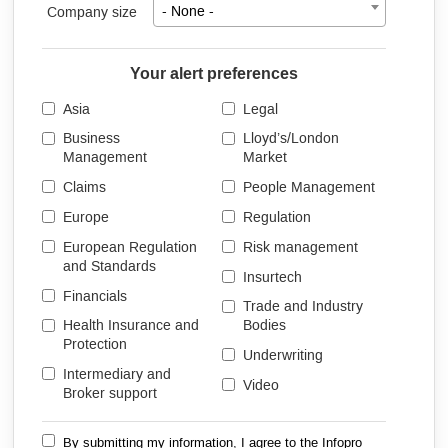
Company size
- None -
Your alert preferences
Asia
Legal
Business
Lloyd’s/London
Management
Market
Claims
People Management
Europe
Regulation
European Regulation
Risk management
and Standards
Insurtech
Financials
Trade and Industry
Health Insurance and
Bodies
Protection
Underwriting
Intermediary and
Video
Broker support
By submitting my information, I agree to the Infopro