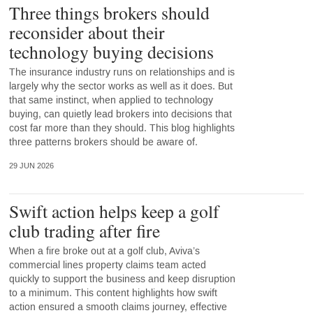
Three things brokers should
reconsider about their
technology buying decisions
The insurance industry runs on relationships and is
largely why the sector works as well as it does. But
that same instinct, when applied to technology
buying, can quietly lead brokers into decisions that
cost far more than they should. This blog highlights
three patterns brokers should be aware of.
29 JUN 2026
Swift action helps keep a golf
club trading after fire
When a fire broke out at a golf club, Aviva’s
commercial lines property claims team acted
quickly to support the business and keep disruption
to a minimum. This content highlights how swift
action ensured a smooth claims journey, effective