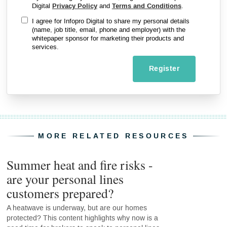
Digital
Privacy Policy
and
Terms and Conditions
.
I agree for Infopro Digital to share my personal details
(name, job title, email, phone and employer) with the
whitepaper sponsor for marketing their products and
services.
Register
MORE RELATED RESOURCES
Summer heat and fire risks -
are your personal lines
customers prepared?
A heatwave is underway, but are our homes
protected? This content highlights why now is a