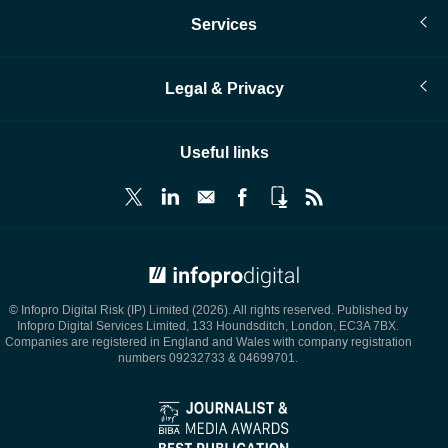
Services
Legal & Privacy
Useful links
© Infopro Digital 2026
© Infopro Digital Risk (IP) Limited (2026). All rights reserved. Published by
Infopro Digital Services Limited, 133 Houndsditch, London, EC3A 7BX.
Companies are registered in England and Wales with company registration
numbers 09232733 & 04699701.