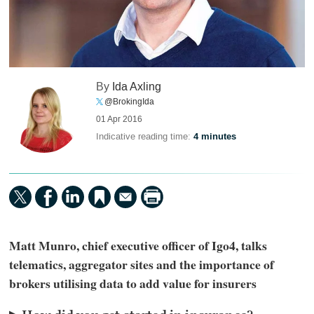
By
Ida Axling
@BrokingIda
01 Apr 2016
Indicative reading time:
4 minutes
Matt Munro, chief executive officer of Igo4, talks
telematics, aggregator sites and the importance of
brokers utilising data to add value for insurers