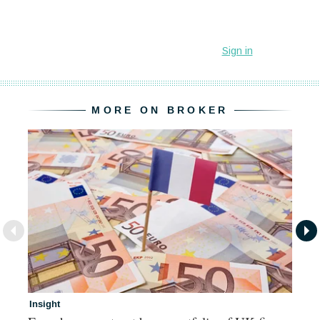
MORE ON BROKER
Insight
In