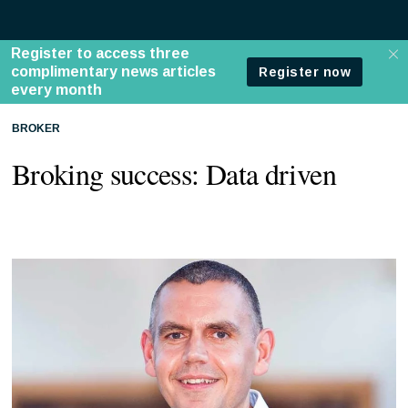
BROKER
Broking success: Data driven