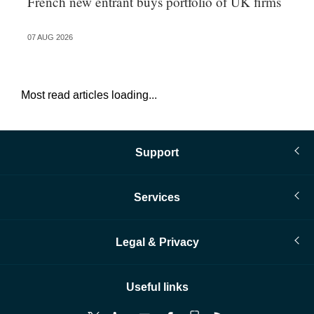
French new entrant buys portfolio of UK firms
Wh
fo
07 AUG 2026
06 
Most read articles loading...
Support
Services
Legal & Privacy
Useful links