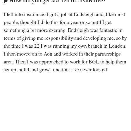
▶ How did you get started in insurance?
I fell into insurance. I got a job at Endsleigh and, like most
people, thought I’d do this for a year or so until I get
something a bit more exciting. Endsleigh was fantastic in
terms of giving me responsibility and developing me, so by
the time I was 22 I was running my own branch in London.
I then moved on to Aon and worked in their partnerships
area. Then I was approached to work for BGL to help them
set up, build and grow Junction. I’ve never looked