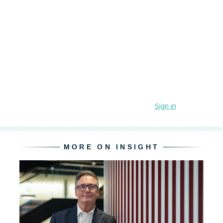
MORE ON INSIGHT