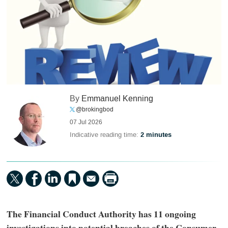
By
Emmanuel Kenning
@brokingbod
07 Jul 2026
Indicative reading time:
2 minutes
The Financial Conduct Authority has 11 ongoing
investigations into potential breaches of the Consumer