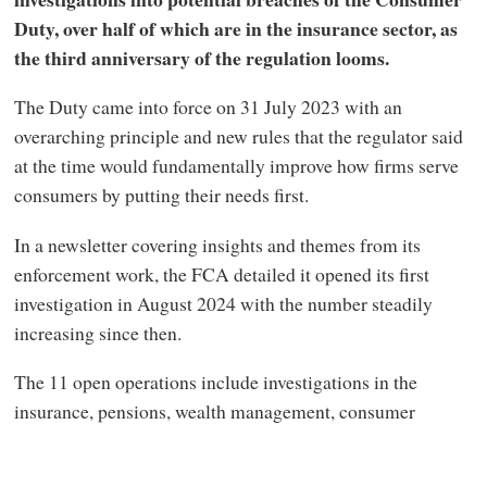
Duty, over half of which are in the insurance sector, as
the third anniversary of the regulation looms.
The Duty came into force on 31 July 2023 with an
overarching principle and new rules that the regulator said
at the time would fundamentally improve how firms serve
consumers by putting their needs first.
In a newsletter covering insights and themes from its
enforcement work, the FCA detailed it opened its first
investigation in August 2024 with the number steadily
increasing since then.
The 11 open operations include investigations in the
insurance, pensions, wealth management, consumer