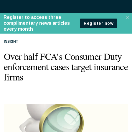
INSIGHT
Over half FCA’s Consumer Duty
enforcement cases target insurance
firms