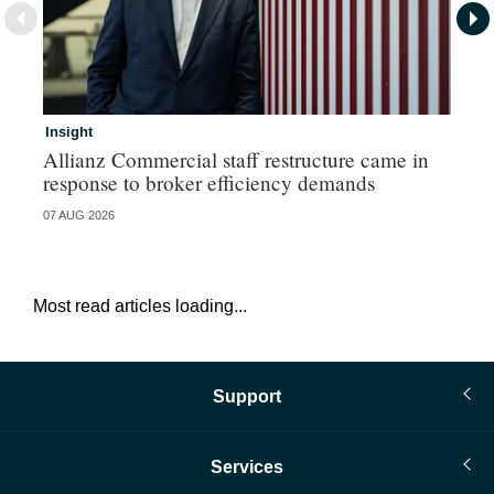
Insight
In
Allianz Commercial staff restructure came in
Fr
response to broker efficiency demands
07 AUG 2026
07 
Most read articles loading...
Support
Services