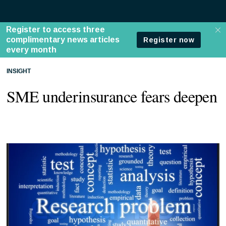
INSIGHT
SME underinsurance fears deepen