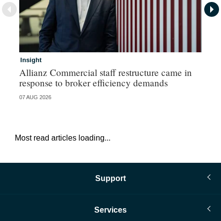
Insight
In
Allianz Commercial staff restructure came in
Fr
response to broker efficiency demands
07 AUG 2026
07 
Most read articles loading...
Support
Services