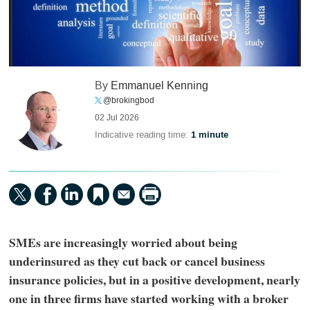
By
Emmanuel Kenning
@brokingbod
02 Jul 2026
Indicative reading time:
1 minute
SMEs are increasingly worried about being
underinsured as they cut back or cancel business
insurance policies, but in a positive development, nearly
one in three firms have started working with a broker