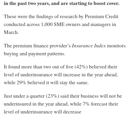
in the past two years, and are starting to boost cover.
These were the findings of research by Premium Credit
conducted across 1,000 SME owners and managers in
March.
The premium finance provider’s
Insurance Index
monitors
buying and payment patterns.
It found more than two out of five (42%) believed their
level of underinsurance will increase in the year ahead,
while 29% believed it will stay the same.
Just under a quarter (23%) said their business will not be
underinsured in the year ahead, while 7% forecast their
level of underinsurance will decrease