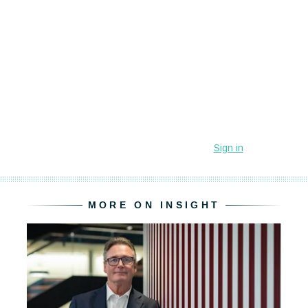
MORE ON INSIGHT