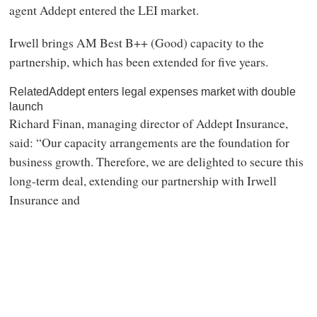
agent Addept entered the LEI market.
Irwell brings AM Best B++ (Good) capacity to the
partnership, which has been extended for five years.
RelatedAddept enters legal expenses market with double
launch
Richard Finan, managing director of Addept Insurance,
said: “Our capacity arrangements are the foundation for
business growth. Therefore, we are delighted to secure this
long-term deal, extending our partnership with Irwell
Insurance and