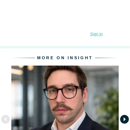
MORE ON INSIGHT