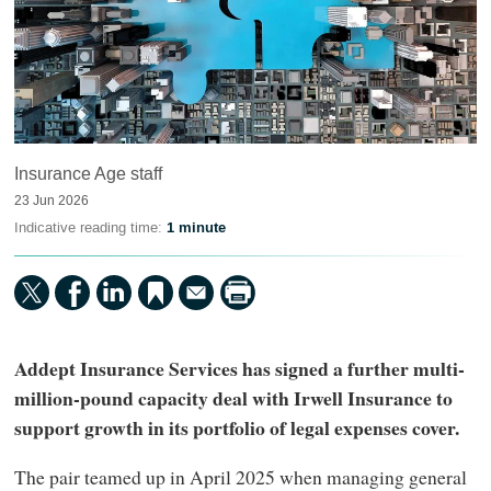
Insurance Age staff
23 Jun 2026
Indicative reading time:
1 minute
Addept Insurance Services has signed a further multi-
million-pound capacity deal with Irwell Insurance to
support growth in its portfolio of legal expenses cover.
The pair teamed up in April 2025 when managing general