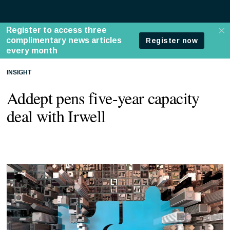
INSIGHT
Addept pens five-year capacity
deal with Irwell