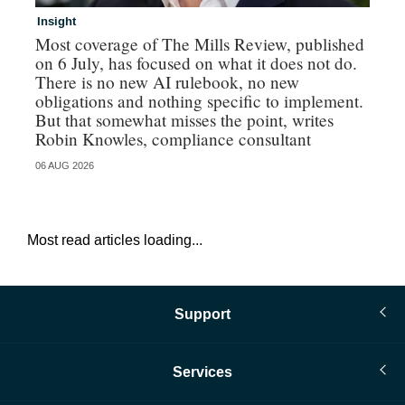
Insight
In
Most coverage of The Mills Review, published
Ri
on 6 July, has focused on what it does not do.
gr
There is no new AI rulebook, no new
obligations and nothing specific to implement.
But that somewhat misses the point, writes
Robin Knowles, compliance consultant
06 AUG 2026
06 
Most read articles loading...
Support
Services