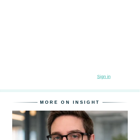
MORE ON INSIGHT