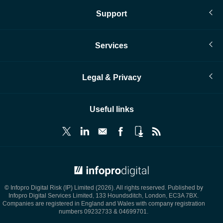
Support
Services
Legal & Privacy
Useful links
© Infopro Digital 2026
© Infopro Digital Risk (IP) Limited (2026). All rights reserved. Published by
Infopro Digital Services Limited, 133 Houndsditch, London, EC3A 7BX.
Companies are registered in England and Wales with company registration
numbers 09232733 & 04699701.