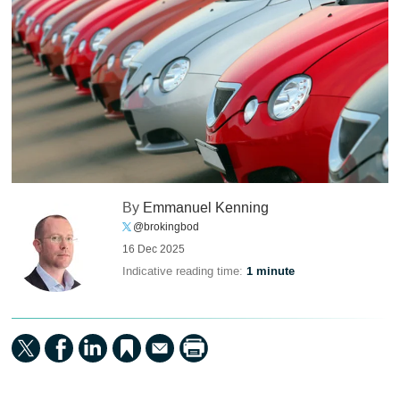
By
Emmanuel Kenning
@brokingbod
16 Dec 2025
Indicative reading time:
1 minute