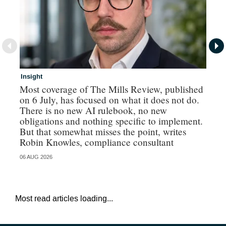
Insight
In
Most coverage of The Mills Review, published
Ri
on 6 July, has focused on what it does not do.
gr
There is no new AI rulebook, no new
obligations and nothing specific to implement.
But that somewhat misses the point, writes
Robin Knowles, compliance consultant
06 AUG 2026
06 
Most read articles loading...