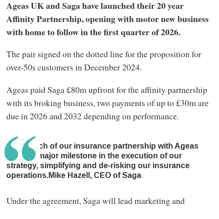
Ageas UK and Saga have launched their 20 year
Affinity Partnership, opening with motor new business
with home to follow in the first quarter of 2026.
The pair signed on the dotted line for the proposition for
over-50s customers in December 2024.
Ageas paid Saga £80m upfront for the affinity partnership
with its broking business, two payments of up to £30m are
due in 2026 and 2032 depending on performance.
The launch of our insurance partnership with Ageas
marks a major milestone in the execution of our
strategy, simplifying and de‑risking our insurance
operations.Mike Hazell, CEO of Saga
Under the agreement, Saga will lead marketing and