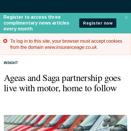
To log in to this site, your browser must accept cookies
Error
from the domain
www.insuranceage.co.uk
.
message
INSIGHT
Ageas and Saga partnership goes
live with motor, home to follow