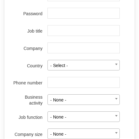
Password
Job title
Company
Country
- Select -
Phone number
Business
- None -
activity
Job function
- None -
Company size
- None -