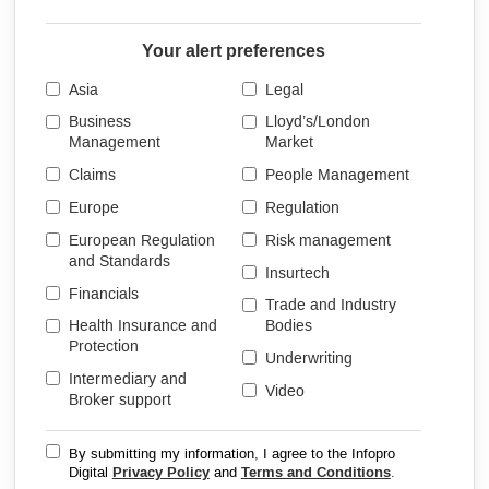
Your alert preferences
Asia
Legal
Business
Lloyd’s/London
Management
Market
Claims
People Management
Europe
Regulation
European Regulation
Risk management
and Standards
Insurtech
Financials
Trade and Industry
Health Insurance and
Bodies
Protection
Underwriting
Intermediary and
Video
Broker support
By submitting my information, I agree to the Infopro
Digital
Privacy Policy
and
Terms and Conditions
.