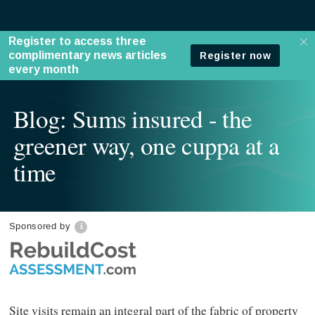
Blog: Sums insured - the
greener way, one cuppa at a
time
Sponsored by
Site visits remain an integral part of the fabric of property