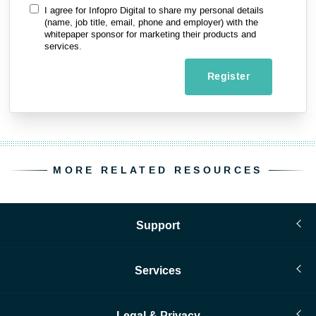
I agree for Infopro Digital to share my personal details
(name, job title, email, phone and employer) with the
whitepaper sponsor for marketing their products and
services.
Register
MORE RELATED RESOURCES
Support
Services
Legal & Privacy