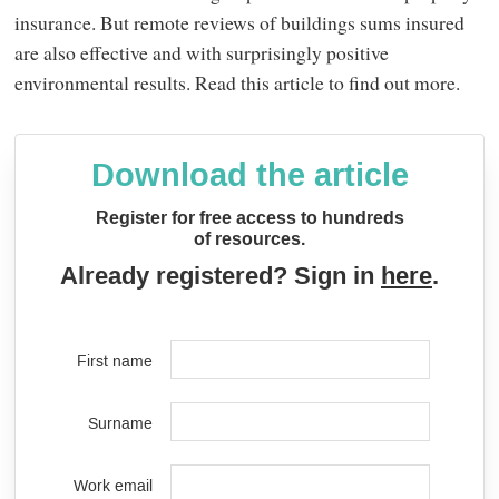
insurance. But remote reviews of buildings sums insured
are also effective and with surprisingly positive
environmental results. Read this article to find out more.
Download the article
Register for free access to hundreds
of resources.
Already registered? Sign in
here
.
First name
Surname
Work email