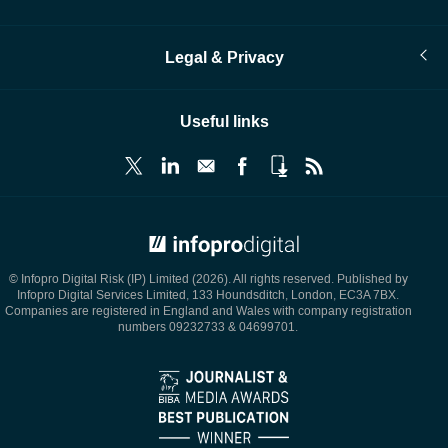
Legal & Privacy
Useful links
© Infopro Digital 2026
© Infopro Digital Risk (IP) Limited (2026). All rights reserved. Published by
Infopro Digital Services Limited, 133 Houndsditch, London, EC3A 7BX.
Companies are registered in England and Wales with company registration
numbers 09232733 & 04699701.