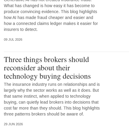
What has changed is how easy it has become to
produce convincing evidence. This blog highlights
how AI has made fraud cheaper and easier and
how a connected claims ledger makes it easier for
insurers to detect.
09 JUL 2026
Three things brokers should
reconsider about their
technology buying decisions
The insurance industry runs on relationships and is
largely why the sector works as well as it does. But
that same instinct, when applied to technology
buying, can quietly lead brokers into decisions that
cost far more than they should. This blog highlights
three patterns brokers should be aware of.
29 JUN 2026