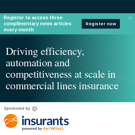
Driving efficiency,
automation and
competitiveness at scale in
commercial lines insurance
Sponsored by