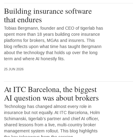
Building insurance software
that endures
Tobias Bergmann, founder and CEO of tigerlab has
spent more than 18 years building core insurance
platforms for brokers, MGAs and insurers. This
blog reflects upon what time has taught Bergmann
about the technology that holds up over the long
term and where AI honestly fits.
25 JUN 2026
At ITC Barcelona, the biggest
AI question was about brokers
Technology has changed almost every role in
insurance but not equally. At ITC Barcelona, Holm
Schimanski, tigerlab’s partner and chief AI officer,
shared lessons from a live, multi-country broker
management system rollout. This blog highlights