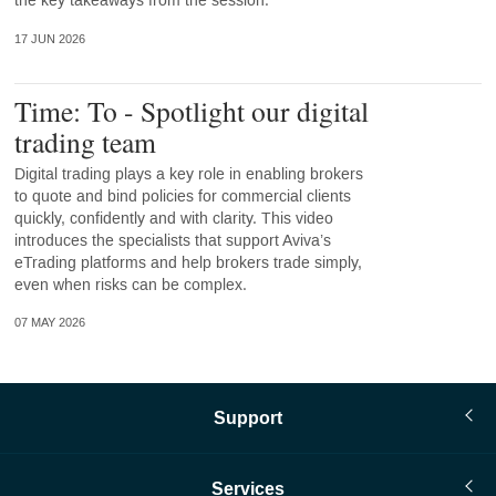
the key takeaways from the session.
17 JUN 2026
Time: To - Spotlight our digital
trading team
Digital trading plays a key role in enabling brokers
to quote and bind policies for commercial clients
quickly, confidently and with clarity. This video
introduces the specialists that support Aviva’s
eTrading platforms and help brokers trade simply,
even when risks can be complex.
07 MAY 2026
Support
Services