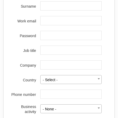
Surname
Work email
Password
Job title
Company
Country
- Select -
Phone number
Business
- None -
activity