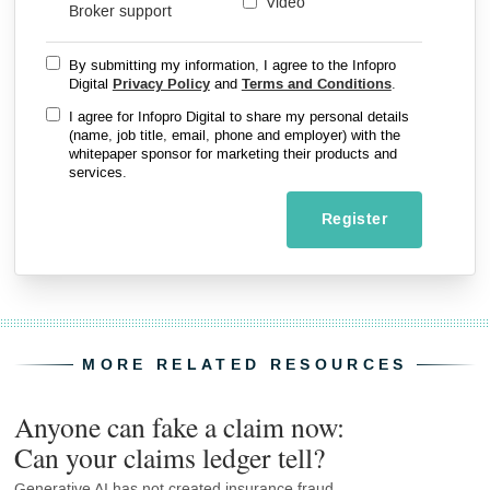
Video
Broker support
By submitting my information, I agree to the Infopro
Digital
Privacy Policy
and
Terms and Conditions
.
I agree for Infopro Digital to share my personal details
(name, job title, email, phone and employer) with the
whitepaper sponsor for marketing their products and
services.
Register
MORE RELATED RESOURCES
Anyone can fake a claim now:
Can your claims ledger tell?
Generative AI has not created insurance fraud.