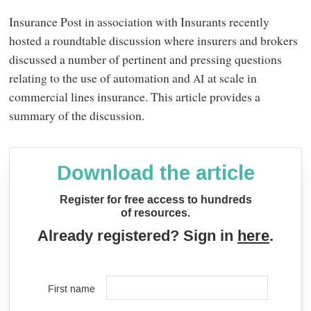
Insurance Post in association with Insurants recently
hosted a roundtable discussion where insurers and brokers
discussed a number of pertinent and pressing questions
relating to the use of automation and
at scale in
AI
commercial lines insurance. This article provides a
summary of the discussion.
Download the article
Register for free access to hundreds
of resources.
Already registered? Sign in
here
.
First name