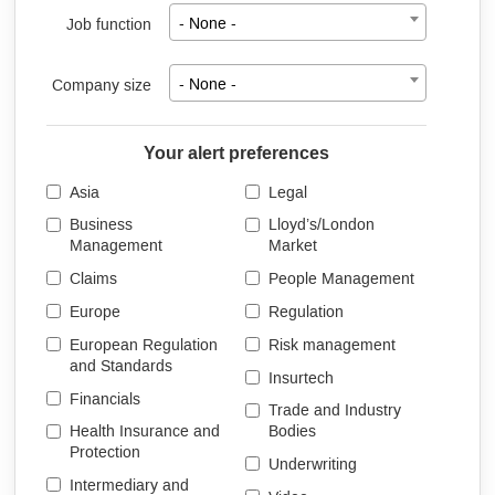
Job function
- None -
Company size
- None -
Your alert preferences
Asia
Legal
Business
Lloyd’s/London
Management
Market
Claims
People Management
Europe
Regulation
European Regulation
Risk management
and Standards
Insurtech
Financials
Trade and Industry
Health Insurance and
Bodies
Protection
Underwriting
Intermediary and