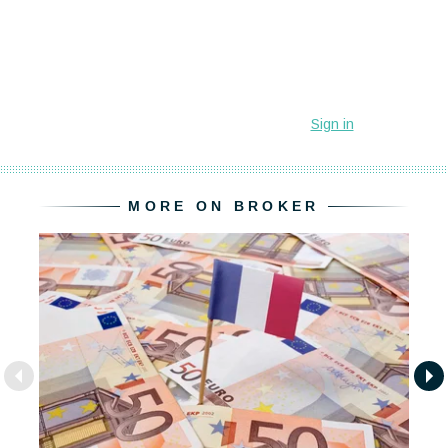
MORE ON BROKER