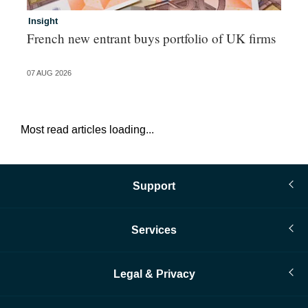
Insight
In
French new entrant buys portfolio of UK firms
Wh
fo
07 AUG 2026
06 
Most read articles loading...
Support
Services
Legal & Privacy