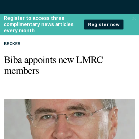
BROKER
Biba appoints new LMRC
members