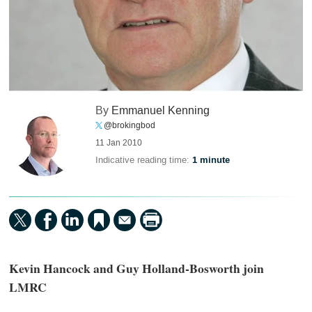
By
Emmanuel Kenning
@brokingbod
11 Jan 2010
Indicative reading time:
1 minute
Kevin Hancock and Guy Holland-Bosworth join
LMRC