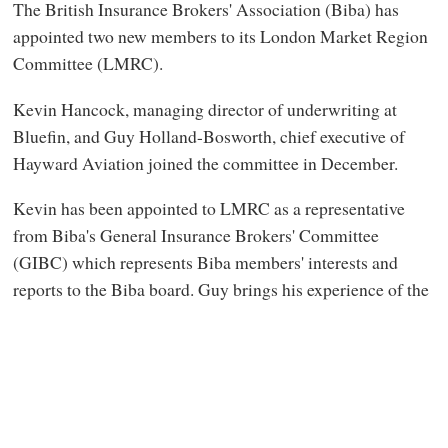
The British Insurance Brokers' Association (Biba) has
appointed two new members to its London Market Region
Committee (LMRC).
Kevin Hancock, managing director of underwriting at
Bluefin, and Guy Holland-Bosworth, chief executive of
Hayward Aviation joined the committee in December.
Kevin has been appointed to LMRC as a representative
from Biba's General Insurance Brokers' Committee
(GIBC) which represents Biba members' interests and
reports to the Biba board. Guy brings his experience of the