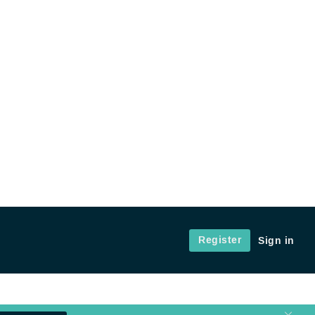
Register
Sign in