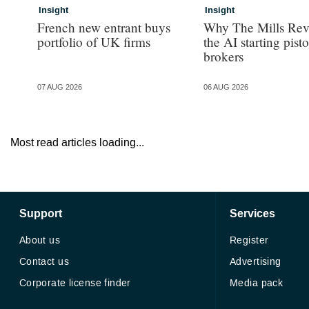
Insight
Insight
French new entrant buys
Why The Mills Rev
portfolio of UK firms
the AI starting pisto
brokers
07 AUG 2026
06 AUG 2026
Most read articles loading...
Support
Services
About us
Register
Contact us
Advertising
Corporate license finder
Media pack