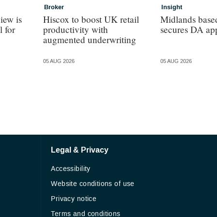
Broker
Insight
iew is
Hiscox to boost UK retail
Midlands base
l for
productivity with
secures DA ap
augmented underwriting
05 AUG 2026
05 AUG 2026
Legal & Privacy
Accessibility
Website conditions of use
Privacy notice
Terms and conditions