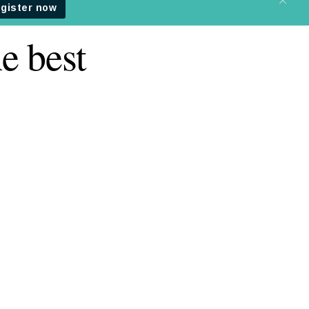
e best