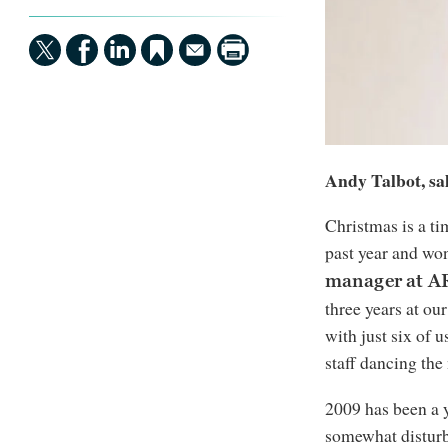
Andy Talbot, sa
Christmas is a ti
past year and wo
manager at 
three years at our
with just six of u
staff dancing the
2009 has been a 
somewhat distur