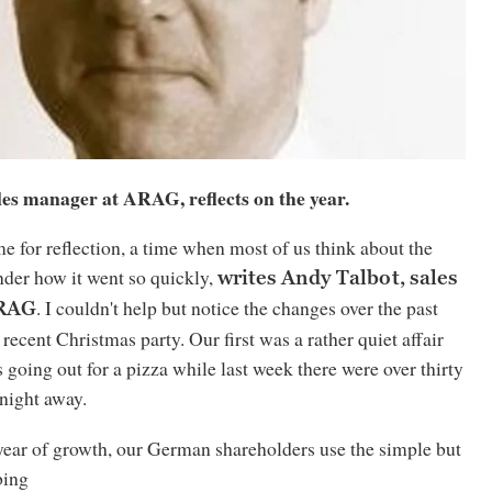
les manager at ARAG, reflects on the year.
me for reflection, a time when most of us think about the
nder how it went so quickly,
writes Andy Talbot, sales
. I couldn't help but notice the changes over the past
ARAG
 recent Christmas party. Our first was a rather quiet affair
s going out for a pizza while last week there were over thirty
 night away.
year of growth, our German shareholders use the simple but
bing