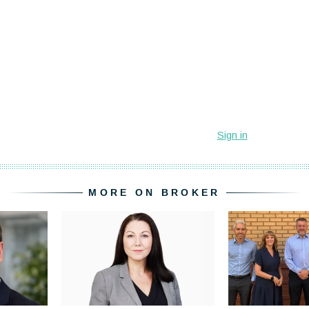
MORE ON BROKER