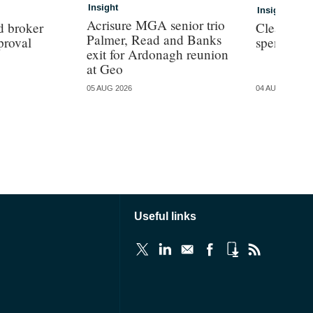
Insight
Insight
Acrisure MGA senior trio
d broker
Clear con
Palmer, Read and Banks
proval
spend for
exit for Ardonagh reunion
at Geo
05 AUG 2026
04 AUG 2026
Useful links