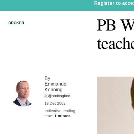
PB We
BROKER
teach
By
Emmanuel
Kenning
@brokingbod
18 Dec 2009
Indicative reading
time:
1 minute