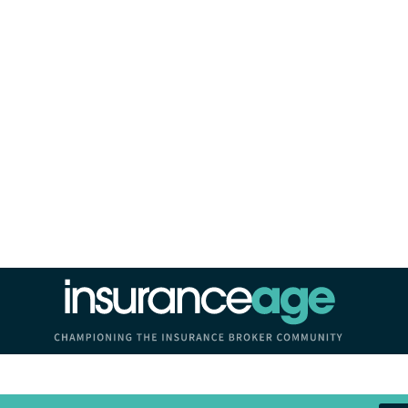
Insurance Age