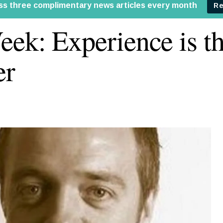
ek: Experience is th
er