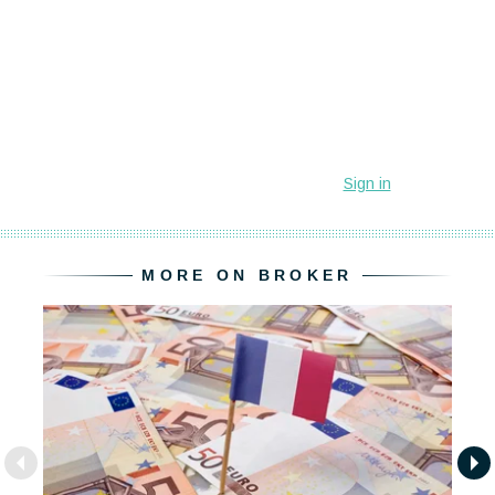
MORE ON BROKER