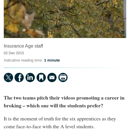
Insurance Age staff
02 Dec 2015
Indicative reading time:
1 minute
The two teams pitch their videos promoting a career in
broking – which one will the students prefer?
It is the moment of truth for the six apprentices as they
come face-to-face with the A level students.