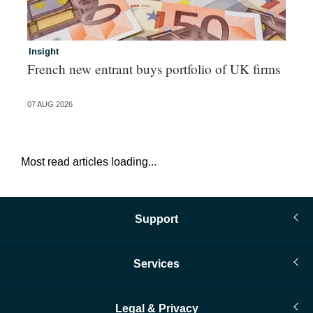
Insight
In
French new entrant buys portfolio of UK firms
Wh
fo
07 AUG 2026
06 
Most read articles loading...
Support
Services
Legal & Privacy