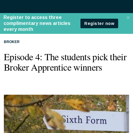
BROKER
Episode 4: The students pick their
Broker Apprentice winners