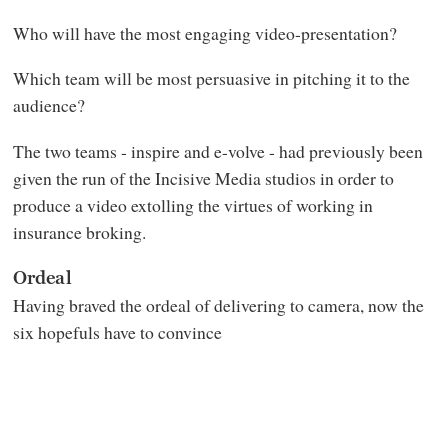
Who will have the most engaging video-presentation?
Which team will be most persuasive in pitching it to the
audience?
The two teams - inspire and e-volve - had previously been
given the run of the Incisive Media studios in order to
produce a video extolling the virtues of working in
insurance broking.
Ordeal
Having braved the ordeal of delivering to camera, now the
six hopefuls have to convince