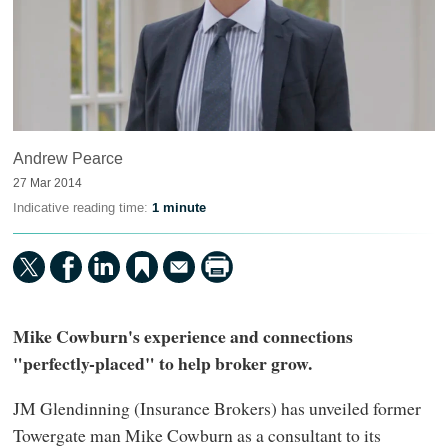
Andrew Pearce
27 Mar 2014
Indicative reading time:
1 minute
Mike Cowburn's experience and connections
"perfectly-placed" to help broker grow.
JM Glendinning (Insurance Brokers) has unveiled former
Towergate man Mike Cowburn as a consultant to its