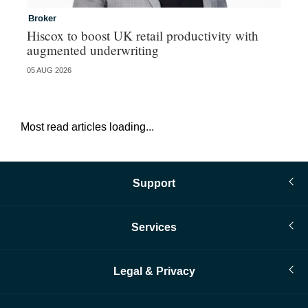
Broker
In
Hiscox to boost UK retail productivity with
Mi
augmented underwriting
05 AUG 2026
05 
Most read articles loading...
Support
Services
Legal & Privacy