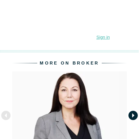
MORE ON BROKER