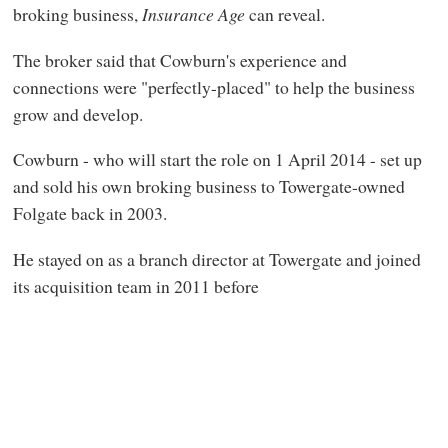
broking business,
Insurance Age
can reveal.
The broker said that Cowburn's experience and
connections were "perfectly-placed" to help the business
grow and develop.
Cowburn - who will start the role on 1 April 2014 - set up
and sold his own broking business to Towergate-owned
Folgate back in 2003.
He stayed on as a branch director at Towergate and joined
its acquisition team in 2011 before