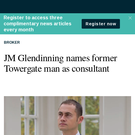
BROKER
JM Glendinning names former
Towergate man as consultant