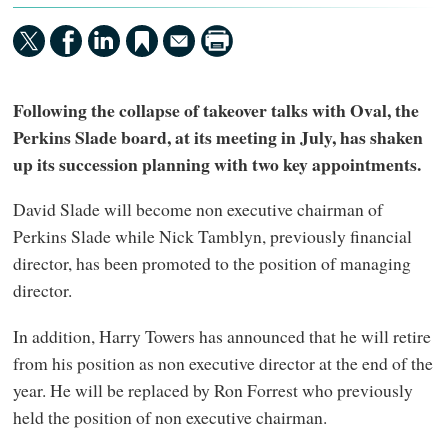
Following the collapse of takeover talks with Oval, the
Perkins Slade board, at its meeting in July, has shaken
up its succession planning with two key appointments.
David Slade will become non executive chairman of
Perkins Slade while Nick Tamblyn, previously financial
director, has been promoted to the position of managing
director.
In addition, Harry Towers has announced that he will retire
from his position as non executive director at the end of the
year. He will be replaced by Ron Forrest who previously
held the position of non executive chairman.