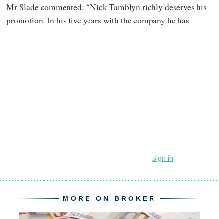
Mr Slade commented: “Nick Tamblyn richly deserves his
promotion. In his five years with the company he has
MORE ON BROKER