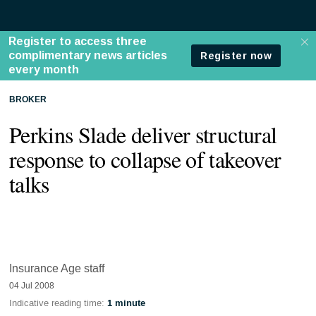
BROKER
Perkins Slade deliver structural
response to collapse of takeover
talks
Insurance Age staff
04 Jul 2008
Indicative reading time:
1 minute