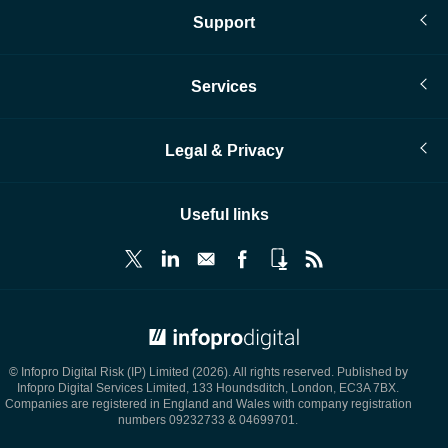
Support
Services
Legal & Privacy
Useful links
© Infopro Digital 2026
© Infopro Digital Risk (IP) Limited (2026). All rights reserved. Published by
Infopro Digital Services Limited, 133 Houndsditch, London, EC3A 7BX.
Companies are registered in England and Wales with company registration
numbers 09232733 & 04699701.