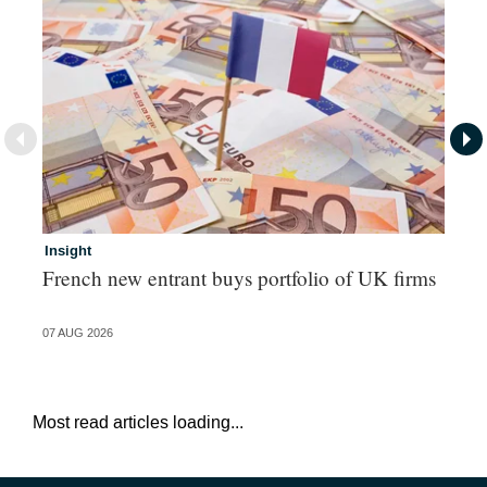
Insight
In
French new entrant buys portfolio of UK firms
Wh
fo
07 AUG 2026
06 
Most read articles loading...