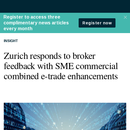
INSIGHT
Zurich responds to broker
feedback with SME commercial
combined e-trade enhancements