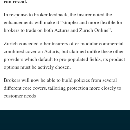
can reveal.
In response to broker feedback, the insurer noted the
enhancements will make it “simpler and more flexible for
brokers to trade on both Acturis and Zurich Online”.
Zurich conceded other insurers offer modular commercial
combined cover on Acturis, but claimed unlike these other
providers which default to pre-populated fields, its product
options must be actively chosen.
Brokers will now be able to build policies from several
different core covers, tailoring protection more closely to
customer needs