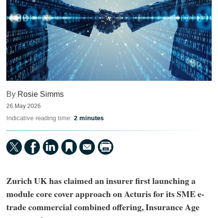
By
Rosie Simms
26 May 2026
Indicative reading time:
2 minutes
Zurich UK has claimed an insurer first launching a
module core cover approach on Acturis for its SME e-
trade commercial combined offering, Insurance Age