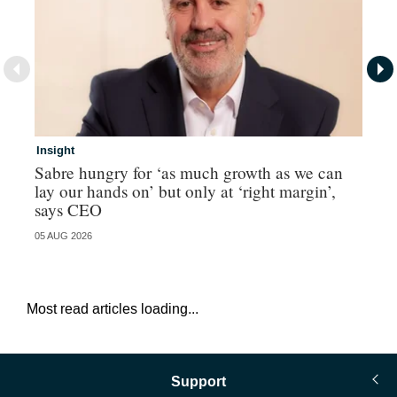
Insight
In
Sabre hungry for ‘as much growth as we can
IF
lay our hands on’ but only at ‘right margin’,
fo
says CEO
05 AUG 2026
05 
Most read articles loading...
Support