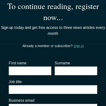
First name
Surname
Job title
Business email