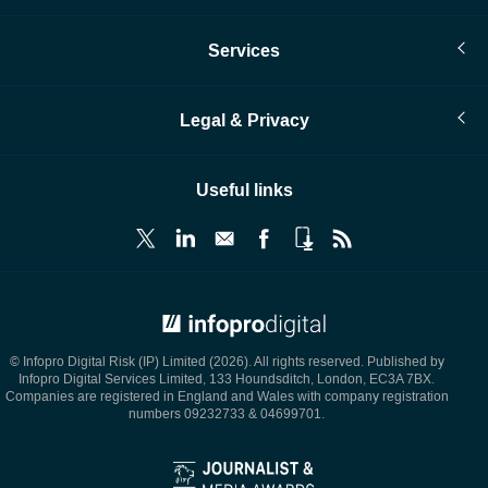
Services
Legal & Privacy
Useful links
© Infopro Digital 2026
© Infopro Digital Risk (IP) Limited (2026). All rights reserved. Published by
Infopro Digital Services Limited, 133 Houndsditch, London, EC3A 7BX.
Companies are registered in England and Wales with company registration
numbers 09232733 & 04699701.