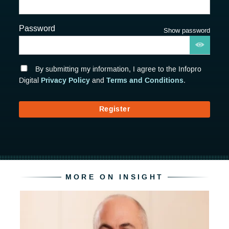
Password
Show password
By submitting my information, I agree to the Infopro
Privacy Policy
Terms and Conditions
Digital
and
.
Register
MORE ON INSIGHT