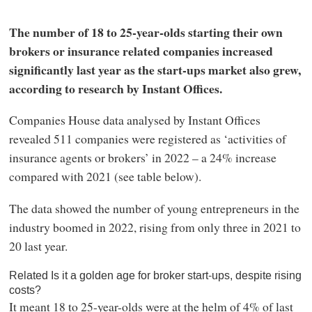
The number of 18 to 25-year-olds starting their own
brokers or insurance related companies increased
significantly last year as the start-ups market also grew,
according to research by Instant Offices.
Companies House data analysed by Instant Offices
revealed 511 companies were registered as ‘activities of
insurance agents or brokers’ in 2022 – a 24% increase
compared with 2021 (see table below).
The data showed the number of young entrepreneurs in the
industry boomed in 2022, rising from only three in 2021 to
20 last year.
Related Is it a golden age for broker start-ups, despite rising
costs?
It meant 18 to 25-year-olds were at the helm of 4% of last