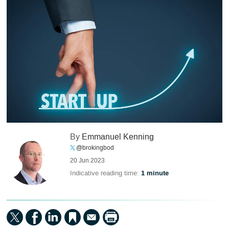
By
Emmanuel Kenning
@brokingbod
20 Jun 2023
Indicative reading time:
1 minute