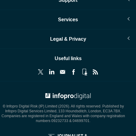
Support
Services
Legal & Privacy
Useful links
© Infopro Digital 2026
© Infopro Digital Risk (IP) Limited (2026). All rights reserved. Published by
Infopro Digital Services Limited, 133 Houndsditch, London, EC3A 7BX.
Companies are registered in England and Wales with company registration
numbers 09232733 & 04699701.