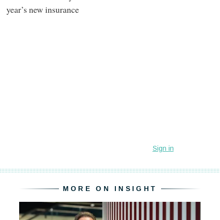
year’s new insurance
MORE ON INSIGHT