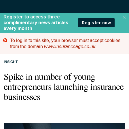
To log in to this site, your browser must accept cookies
Error
from the domain
www.insuranceage.co.uk
.
message
INSIGHT
Spike in number of young
entrepreneurs launching insurance
businesses