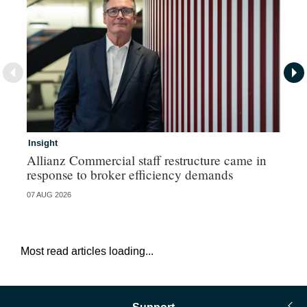
Insight
In
Allianz Commercial staff restructure came in
Fr
response to broker efficiency demands
07 AUG 2026
07 
Most read articles loading...