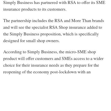
Simply Business has partnered with RSA to offer its SME
insurance products to its customers.
The partnership includes the RSA and More Than brands
and will see the specialist RSA Shop insurance added to
the Simply Business proposition, which is specifically
designed for small shop owners.
According to Simply Business, the micro-SME shop
product will offer customers and SMEs access to a wider
choice for their insurance needs as they prepare for the
reopening of the economy post-lockdown with an