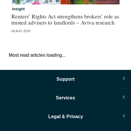
Insight
Br
Renters’ Rights Act strengthens brokers’ role as
Hi
trusted advisers to landlords – Aviva research
au
06 AUG 2026
05 
Most read articles loading...
Support
Services
Legal & Privacy