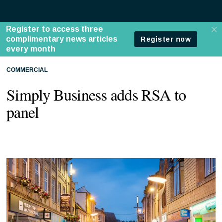
COMMERCIAL
Simply Business adds RSA to
panel