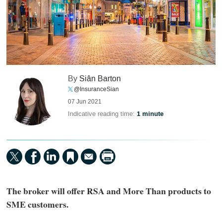
By
Siân Barton
@InsuranceSian
07 Jun 2021
Indicative reading time:
1 minute
The broker will offer RSA and More Than products to
SME customers.