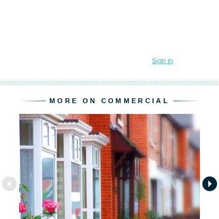
MORE ON COMMERCIAL